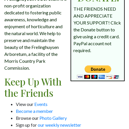
non-profit organization
THE FRIENDS NEED
dedicated to fostering public
AND APPRECIATE
awareness, knowledge and
YOUR SUPPORT! Click
enjoyment of horticulture and
the Donate button to
the natural world. We help to
give using a credit card.
preserve and maintain the
PayPal account not
beauty of the Frelinghuysen
required.
Arboretum, a facility of the
Morris Country Park
Commission.
Keep Up With
the Friends
View our
Events
Become a member
Browse our
Photo Gallery
Sign up for
our weekly newsletter