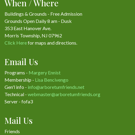
When / Where
Buildings & Grounds - Free Admission
Grounds Open Daily 8 am - Dusk
353 East Hanover Ave.
Morris Township, NJ 07962
Click Here
for maps and directions.
Email Us
Programs -
Margery Ennist
Membership -
Lisa Bencivengo
Gen'l info -
info@arboretumfriends.net
Technical -
webmaster@arboretumfriends.org
Server - fofa3
Mail Us
Friends