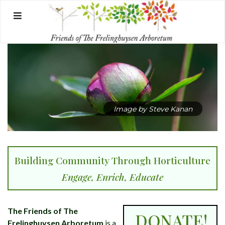
Skip
to
content
Image by Steve Kanan
Building Community Through Horticulture
Engage, Enrich, Educate
The Friends of The
DONATE!
Frelinghuysen Arboretum
is a