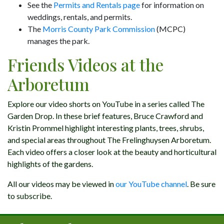
See the
Permits and Rentals page
for information on
weddings, rentals, and permits.
The
Morris County Park Commission
(MCPC)
manages the park.
Friends Videos at the
Arboretum
Explore our video shorts on YouTube in a series called The
Garden Drop. In these brief features, Bruce Crawford and
Kristin Prommel highlight interesting plants, trees, shrubs,
and special areas throughout The Frelinghuysen Arboretum.
Each video offers a closer look at the beauty and horticultural
highlights of the gardens.
All our videos may be viewed in
our YouTube channel
. Be sure
to subscribe.