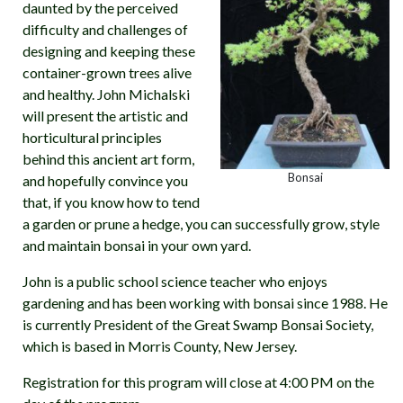
daunted by the perceived
difficulty and challenges of
designing and keeping these
container-grown trees alive
and healthy. John Michalski
will present the artistic and
horticultural principles
behind this ancient art form,
Bonsai
and hopefully convince you
that, if you know how to tend
a garden or prune a hedge, you can successfully grow, style
and maintain bonsai in your own yard.
John is a public school science teacher who enjoys
gardening and has been working with bonsai since 1988. He
is currently President of the Great Swamp Bonsai Society,
which is based in Morris County, New Jersey.
Registration for this program will close at 4:00 PM on the