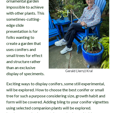
ornamental garden
impossible to achieve
with other plants. This
sometimes-cutting-
edge slide
presentation is for
folks wanting to
create a garden that
uses conifers and
small trees for effect
and structure rather
than an exclusive
Gerald (Jerry) Kral
display of speciments.
Exciting ways to display conifers, some still experimental,
will be explored. How to choose the best conifer or small
tree for such a purpose considering size, growth habit and
form will be covered. Adding bling to your conifer vignettes
using selected companion plants will be explored.