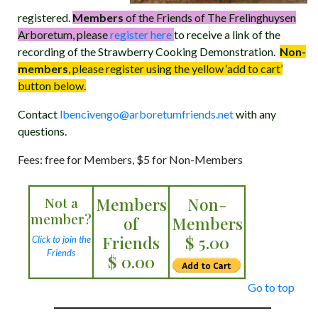
registered.
Members
of the Friends of The Frelinghuysen
Arboretum, please
register here
to receive a link of the
recording of the Strawberry Cooking Demonstration.
Non-
members
, please register using the yellow ‘add to cart’
button below.
Contact
lbencivengo@arboretumfriends.net
with any
questions.
Fees: free for Members, $5 for Non-Members
Not a
Members
Non-
member?
of
Members
Friends
$ 5.00
Click to join the
Friends
$ 0.00
Go to top