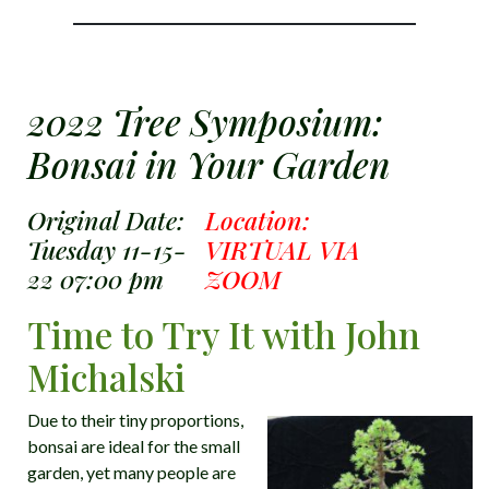
2022 Tree Symposium:
Bonsai in Your Garden
Original Date:
Location:
Tuesday 11-15-
VIRTUAL VIA
22 07:00 pm
ZOOM
Time to Try It with John
Michalski
Due to their tiny proportions,
bonsai are ideal for the small
garden, yet many people are