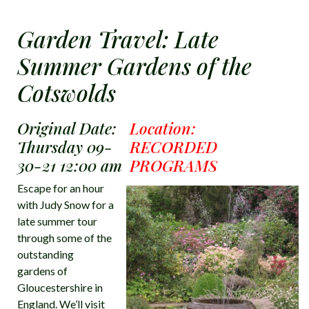
Garden Travel: Late
Summer Gardens of the
Cotswolds
Original Date:
Location:
Thursday 09-
RECORDED
30-21 12:00 am
PROGRAMS
Escape for an hour
with Judy Snow for a
late summer tour
through some of the
outstanding
gardens of
Gloucestershire in
England. We’ll visit