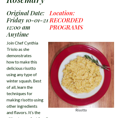
Original Date:
Location:
Friday 10-01-21
RECORDED
12:00 am
PROGRAMS
Anytime
Join Chef Cynthia
Triolo as she
demonstrates
how to make this
delicious risotto
using any type of
winter squash. Best
of all, learn the
techniques for
making risotto using
other ingredients
Risotto
and flavors. It’s the