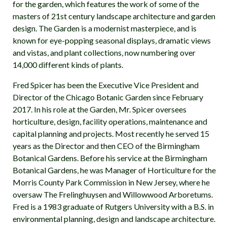
for the garden, which features the work of some of the
masters of 21st century landscape architecture and garden
design. The Garden is a modernist masterpiece, and is
known for eye-popping seasonal displays, dramatic views
and vistas, and plant collections, now numbering over
14,000 different kinds of plants.
Fred Spicer has been the Executive Vice President and
Director of the Chicago Botanic Garden since February
2017. In his role at the Garden, Mr. Spicer oversees
horticulture, design, facility operations, maintenance and
capital planning and projects. Most recently he served 15
years as the Director and then CEO of the Birmingham
Botanical Gardens. Before his service at the Birmingham
Botanical Gardens, he was Manager of Horticulture for the
Morris County Park Commission in New Jersey, where he
oversaw The Frelinghuysen and Willowwood Arboretums.
Fred is a 1983 graduate of Rutgers University with a B.S. in
environmental planning, design and landscape architecture.