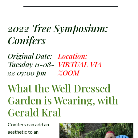
2022 Tree Symposium:
Conifers
Original Date:
Location:
Tuesday 11-08-
VIRTUAL VIA
22 07:00 pm
ZOOM
What the Well Dressed
Garden is Wearing, with
Gerald Kral
Conifers can add an
aesthetic to an