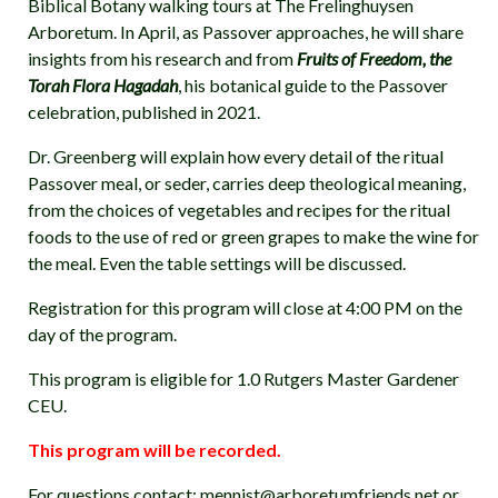
Biblical Botany walking tours at The Frelinghuysen
Arboretum. In April, as Passover approaches, he will share
insights from his research and from
Fruits of Freedom, the
Torah Flora Hagadah
, his botanical guide to the Passover
celebration, published in 2021.
Dr. Greenberg will explain how every detail of the ritual
Passover meal, or seder, carries deep theological meaning,
from the choices of vegetables and recipes for the ritual
foods to the use of red or green grapes to make the wine for
the meal. Even the table settings will be discussed.
Registration for this program will close at 4:00 PM on the
day of the program.
This program is eligible for 1.0 Rutgers Master Gardener
CEU.
This program will be recorded.
For questions contact: mennist@arboretumfriends.net or