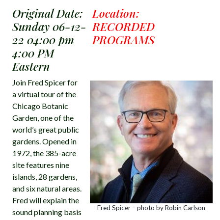
Original Date:
Location:
Sunday 06-12-
RECORDED
22 04:00 pm
PROGRAMS
4:00 PM
Eastern
Join Fred Spicer for
a virtual tour of the
Chicago Botanic
Garden, one of the
world’s great public
gardens. Opened in
1972, the 385-acre
site features nine
islands, 28 gardens,
and six natural areas.
Fred will explain the
Fred Spicer – photo by Robin Carlson
sound planning basis