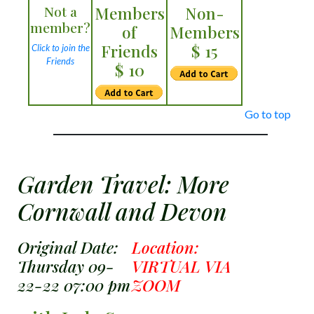
Not a
Members
Non-
member?
of
Members
Friends
$ 15
Click to join the
Friends
$ 10
Go to top
Garden Travel: More
Cornwall and Devon
Original Date:
Location:
Thursday 09-
VIRTUAL VIA
22-22 07:00 pm
ZOOM