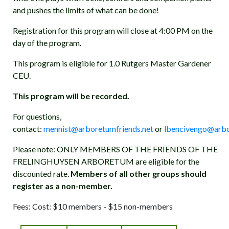
and pushes the limits of what can be done!
Registration for this program will close at 4:00 PM on the
day of the program.
This program is eligible for 1.0 Rutgers Master Gardener
CEU.
This program will be recorded.
For questions,
contact:
mennist@arboretumfriends.net
or
lbencivengo@arbo
Please note: ONLY MEMBERS OF THE FRIENDS OF THE
FRELINGHUYSEN ARBORETUM are eligible for the
discounted rate.
Members of all other groups should
register as a non-member.
Fees: Cost: $10 members - $15 non-members