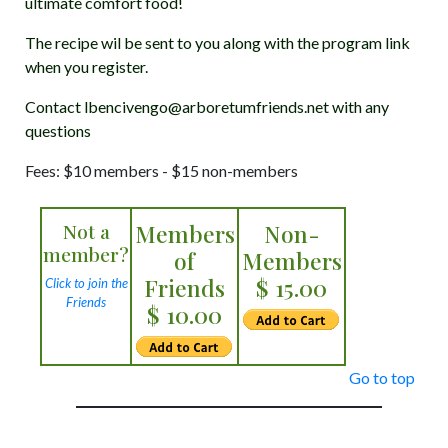
ultimate comfort food!
The recipe wil be sent to you along with the program link
when you register.
Contact lbencivengo@arboretumfriends.net with any
questions
Fees: $10 members - $15 non-members
Not a
Members
Non-
member?
of
Members
Friends
$ 15.00
Click to join the
Friends
$ 10.00
Go to top