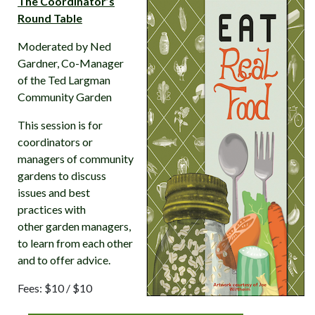
The Coordinator’s
Round Table
Moderated by Ned
Gardner, Co-Manager
of the Ted Largman
Community Garden
This session is for
coordinators or
managers of community
gardens to discuss
issues and best
practices with
other garden managers,
to learn from each other
and to offer advice.
Fees: $10 / $10