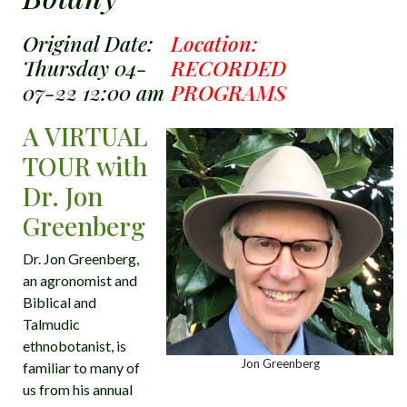
Original Date:
Location:
Thursday 04-
RECORDED
07-22 12:00 am
PROGRAMS
A VIRTUAL
TOUR with
Dr. Jon
Greenberg
Dr. Jon Greenberg,
an agronomist and
Biblical and
Talmudic
ethnobotanist, is
Jon Greenberg
familiar to many of
us from his annual