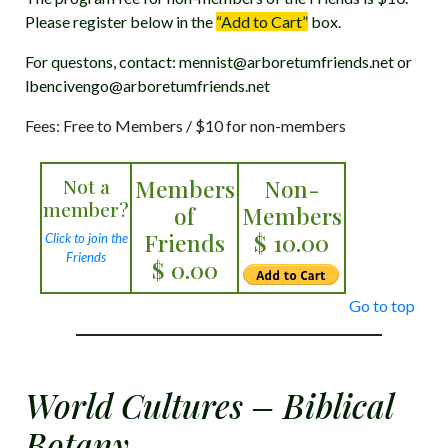
Please register below in the
“Add to Cart”
box.
For questons, contact: mennist@arboretumfriends.net or
lbencivengo@arboretumfriends.net
Fees: Free to Members / $10 for non-members
Not a
Members
Non-
member?
of
Members
Friends
$ 10.00
Click to join the
Friends
$ 0.00
Go to top
World Cultures – Biblical
Botany