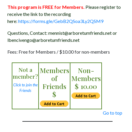
This program is FREE for Members.
Please register to
receive the link to the recording
here:
https://forms.gle/GebB2QSoa3Ly2QSM9
Questions, Contact: mennist@arboretumfriends.net or
lbencivengo@arboretumfriends.net
Fees: Free for Members / $10.00 for non-members
Not a
Members
Non-
member?
of
Members
Friends
$ 10.00
Click to join the
Friends
$
Go to top