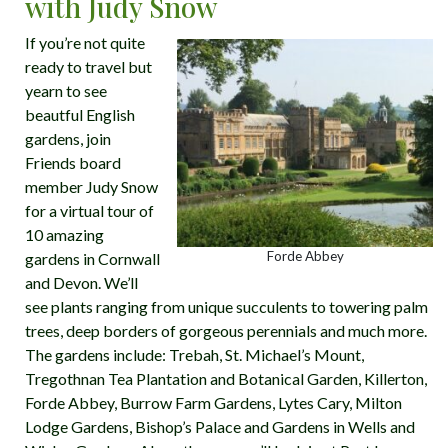
with Judy Snow
If you’re not quite
ready to travel but
yearn to see
beautful English
gardens, join
Friends board
member Judy Snow
for a virtual tour of
10 amazing
Forde Abbey
gardens in Cornwall
and Devon. We’ll
see plants ranging from unique succulents to towering palm
trees, deep borders of gorgeous perennials and much more.
The gardens include: Trebah, St. Michael’s Mount,
Tregothnan Tea Plantation and Botanical Garden, Killerton,
Forde Abbey, Burrow Farm Gardens, Lytes Cary, Milton
Lodge Gardens, Bishop’s Palace and Gardens in Wells and