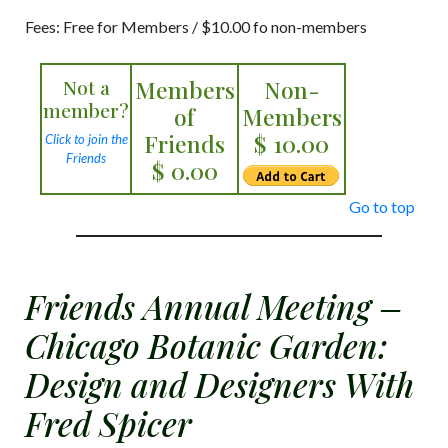
Fees: Free for Members / $10.00 fo non-members
Not a
Members
Non-
member?
of
Members
Friends
$ 10.00
Click to join the
Friends
$ 0.00
Go to top
Friends Annual Meeting –
Chicago Botanic Garden:
Design and Designers With
Fred Spicer