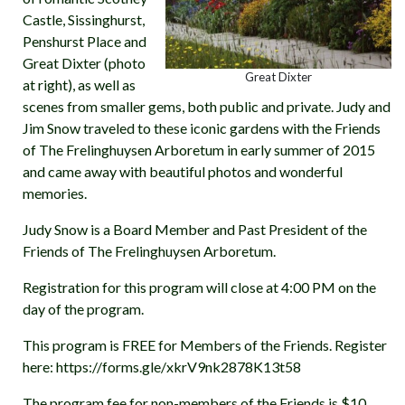
Castle, Sissinghurst,
Penshurst Place and
Great Dixter (photo
Great Dixter
at right), as well as
scenes from smaller gems, both public and private. Judy and
Jim Snow traveled to these iconic gardens with the Friends
of The Frelinghuysen Arboretum in early summer of 2015
and came away with beautiful photos and wonderful
memories.
Judy Snow is a Board Member and Past President of the
Friends of The Frelinghuysen Arboretum.
Registration for this program will close at 4:00 PM on the
day of the program.
This program is FREE for Members of the Friends. Register
here: https://forms.gle/xkrV9nk2878K13t58
The program fee for non-members of the Friends is $10.