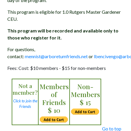
day of the program.
This program is eligible for 1.0 Rutgers Master Gardener
CEU.
This program will be recorded and available only to
those who register for it.
For questions,
contact:
mennist@arboretumfriends.net
or
lbencivengo@arbo
Fees: Cost: $10 members - $15 for non-members
Not a
Members
Non-
member?
of
Members
Friends
$ 15
Click to join the
Friends
$ 10
Go to top