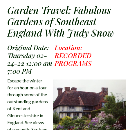
Garden Travel: Fabulous
Gardens of Southeast
England With Judy Snow
Original Date:
Location:
Thursday 02-
RECORDED
24-22 12:00 am
PROGRAMS
7:00 PM
Escape the winter
for an hour on a tour
through some of the
outstanding gardens
of Kent and
Gloucestershire in
England. See views
of romantic Scotney