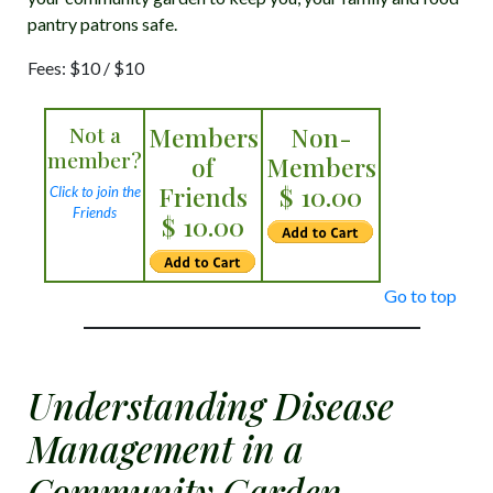
pantry patrons safe.
Fees: $10 / $10
Not a
Members
Non-
member?
of
Members
Friends
$ 10.00
Click to join the
Friends
$ 10.00
Go to top
Understanding Disease
Management in a
Community Garden