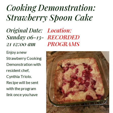
Cooking Demonstration:
Strawberry Spoon Cake
Original Date:
Location:
Sunday 06-13-
RECORDED
21 12:00 am
PROGRAMS
Enjoy a new
Strawberry Cooking
Demonstration with
resident chef,
Cynthia Triolo.
Recipe will be sent
with the program
link once you have