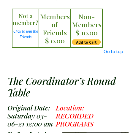
Not a
Members
Non-
member?
of
Members
Friends
$ 10.00
Click to join the
Friends
$ 0.00
Go to top
The Coordinator’s Round
Table
Original Date:
Location:
Saturday 03-
RECORDED
06-21 12:00 am
PROGRAMS