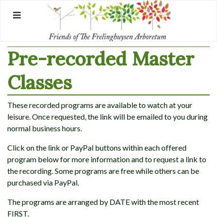
Skip
to
content
Pre-recorded Master
Classes
These recorded programs are available to watch at your
leisure. Once requested, the link will be emailed to you during
normal business hours.
Click on the link or PayPal buttons within each offered
program below for more information and to request a link to
the recording. Some programs are free while others can be
purchased via PayPal.
The programs are arranged by DATE with the most recent
FIRST.