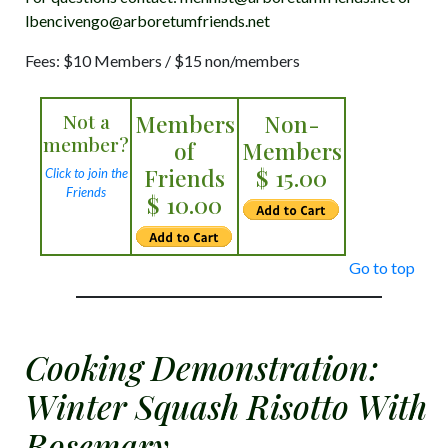
lbencivengo@arboretumfriends.net
Fees: $10 Members / $15 non/members
Not a
Members
Non-
member?
of
Members
Friends
$ 15.00
Click to join the
Friends
$ 10.00
Go to top
Cooking Demonstration:
Winter Squash Risotto With
Rosemary