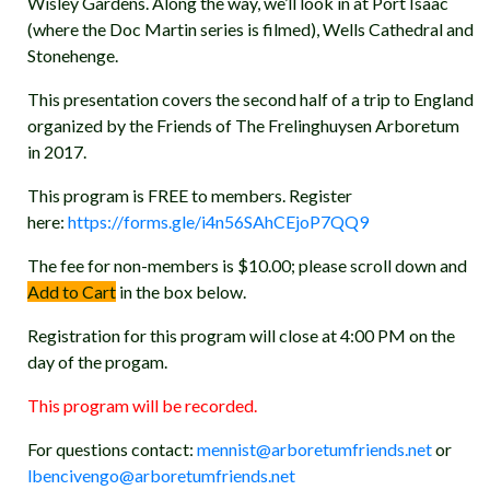
Wisley Gardens. Along the way, we’ll look in at Port Isaac
(where the Doc Martin series is filmed), Wells Cathedral and
Stonehenge.
This presentation covers the second half of a trip to England
organized by the Friends of The Frelinghuysen Arboretum
in 2017.
This program is FREE to members. Register
here:
https://forms.gle/i4n56SAhCEjoP7QQ9
The fee for non-members is $10.00; please scroll down and
Add to Cart
in the box below.
Registration for this program will close at 4:00 PM on the
day of the progam.
This program will be recorded.
For questions contact:
mennist@arboretumfriends.net
or
lbencivengo@arboretumfriends.net