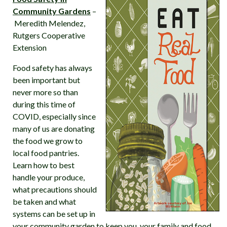
Community Gardens
–
Meredith Melendez,
Rutgers Cooperative
Extension
Food safety has always
been important but
never more so than
during this time of
COVID, especially since
many of us are donating
the food we grow to
local food pantries.
Learn how to best
handle your produce,
what precautions should
be taken and what
systems can be set up in
your community garden to keep you, your family and food