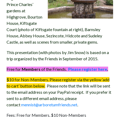
Prince Charles’
gardens at
Highgrove, Bourton
House, Kiftsgate
Court (photo of Kiftsgate fountain at right), Barnsley
House, Abbey House, Sezincote, Hidcote and Sudeley
Castle, as well as scenes from smaller, private gems.
This presentation (with photos by Jim Snow) is based on a
trip organized by the Friends in September of 2015.
Free for
Members
of the Friends.
Please register here
.
$10 for Non-Members. Please register via the yellow ‘add
to cart’ button below.
Please note that the link will be sent
to the email address on your PayPal receipt. If you prefer it
sent to a different email address, please
contact
mennist@arboretumfriends.net
.
Fees: Free for Members, $10 Non-Members