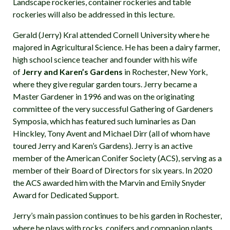
Landscape rockeries, container rockeries and table
rockeries will also be addressed in this lecture.
Gerald (Jerry) Kral attended Cornell University where he
majored in Agricultural Science. He has been a dairy farmer,
high school science teacher and founder with his wife
of
Jerry and Karen’s Gardens
in Rochester, New York,
where they give regular garden tours. Jerry became a
Master Gardener in 1996 and was on the originating
committee of the very successful Gathering of Gardeners
Symposia, which has featured such luminaries as Dan
Hinckley, Tony Avent and Michael Dirr (all of whom have
toured Jerry and Karen’s Gardens). Jerry is an active
member of the American Conifer Society (ACS), serving as a
member of their Board of Directors for six years. In 2020
the ACS awarded him with the Marvin and Emily Snyder
Award for Dedicated Support.
Jerry’s main passion continues to be his garden in Rochester,
where he plays with rocks, conifers and companion plants