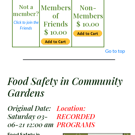
Not a
Members
Non-
member?
of
Members
Friends
$ 10.00
Click to join the
Friends
$ 10.00
Go to top
Food Safety in Community
Gardens
Original Date:
Location:
Saturday 03-
RECORDED
06-21 12:00 am
PROGRAMS
Food Safety in