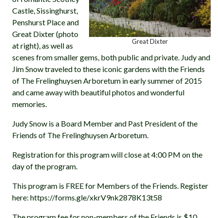
Castle, Sissinghurst,
Penshurst Place and
Great Dixter (photo
Great Dixter
at right), as well as
scenes from smaller gems, both public and private. Judy and
Jim Snow traveled to these iconic gardens with the Friends
of The Frelinghuysen Arboretum in early summer of 2015
and came away with beautiful photos and wonderful
memories.
Judy Snow is a Board Member and Past President of the
Friends of The Frelinghuysen Arboretum.
Registration for this program will close at 4:00 PM on the
day of the program.
This program is FREE for Members of the Friends. Register
here: https://forms.gle/xkrV9nk2878K13t58
The program fee for non-members of the Friends is $10.