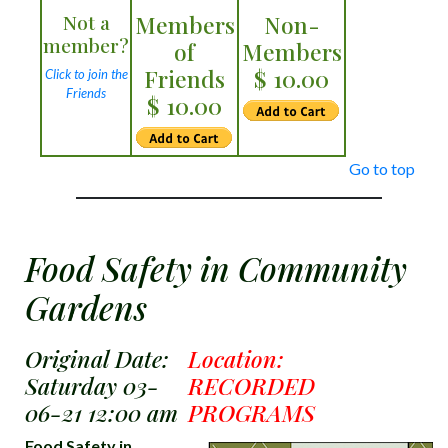
Not a
Members
Non-
member?
of
Members
Friends
$ 10.00
Click to join the
Friends
$ 10.00
Go to top
Food Safety in Community
Gardens
Original Date:
Location:
Saturday 03-
RECORDED
06-21 12:00 am
PROGRAMS
Food Safety in