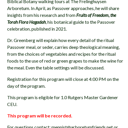
Biblical Botany walking tours at The Frelinghuysen
Arboretum. In April, as Passover approaches, he will share
insights from his research and from
Fruits of Freedom, the
Torah Flora Hagadah
, his botanical guide to the Passover
celebration, published in 2021.
Dr. Greenberg will explain how every detail of the ritual
Passover meal, or seder, carries deep theological meaning,
from the choices of vegetables and recipes for the ritual
foods to the use of red or green grapes to make the wine for
the meal. Even the table settings will be discussed.
Registration for this program will close at 4:00 PM on the
day of the program.
This program is eligible for 1.0 Rutgers Master Gardener
CEU.
This program will be recorded.
For questions contact: mennist@arboretumfriends.net or