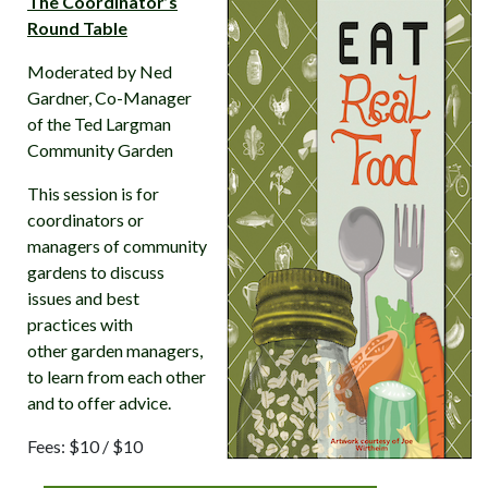
The Coordinator’s
Round Table
Moderated by Ned
Gardner, Co-Manager
of the Ted Largman
Community Garden
This session is for
coordinators or
managers of community
gardens to discuss
issues and best
practices with
other garden managers,
to learn from each other
and to offer advice.
Fees: $10 / $10