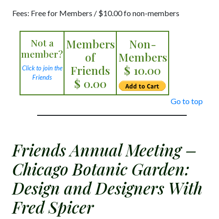
Fees: Free for Members / $10.00 fo non-members
Not a
Members
Non-
member?
of
Members
Friends
$ 10.00
Click to join the
Friends
$ 0.00
Go to top
Friends Annual Meeting –
Chicago Botanic Garden:
Design and Designers With
Fred Spicer