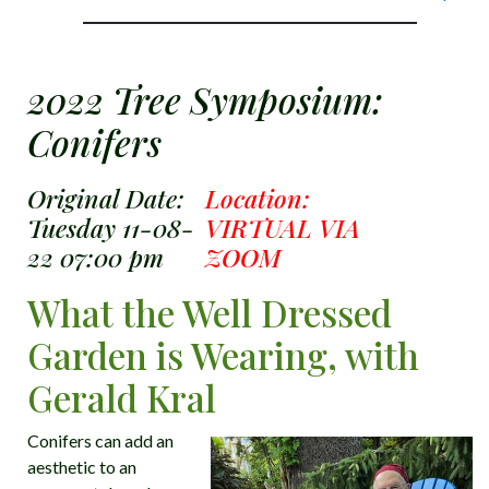
2022 Tree Symposium:
Conifers
Original Date:
Location:
Tuesday 11-08-
VIRTUAL VIA
22 07:00 pm
ZOOM
What the Well Dressed
Garden is Wearing, with
Gerald Kral
Conifers can add an
aesthetic to an