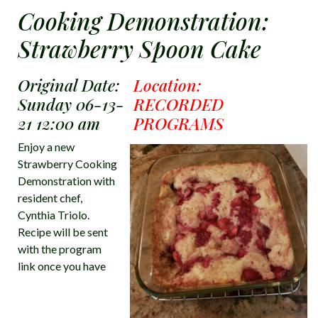
Cooking Demonstration:
Strawberry Spoon Cake
Original Date:
Location:
Sunday 06-13-
RECORDED
21 12:00 am
PROGRAMS
Enjoy a new
Strawberry Cooking
Demonstration with
resident chef,
Cynthia Triolo.
Recipe will be sent
with the program
link once you have