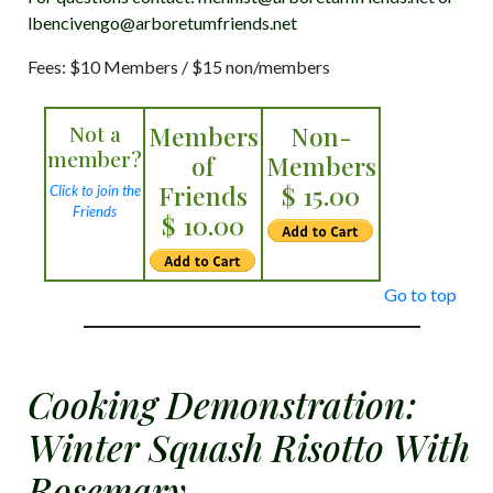
lbencivengo@arboretumfriends.net
Fees: $10 Members / $15 non/members
Not a
Members
Non-
member?
of
Members
Friends
$ 15.00
Click to join the
Friends
$ 10.00
Go to top
Cooking Demonstration:
Winter Squash Risotto With
Rosemary