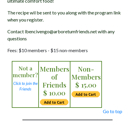
ultimate comfort food!
The recipe wil be sent to you along with the program link
when you register.
Contact lbencivengo@arboretumfriends.net with any
questions
Fees: $10 members - $15 non-members
Not a
Members
Non-
member?
of
Members
Friends
$ 15.00
Click to join the
Friends
$ 10.00
Go to top