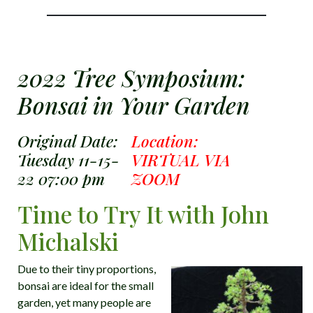
2022 Tree Symposium:
Bonsai in Your Garden
Original Date:
Location:
Tuesday 11-15-
VIRTUAL VIA
22 07:00 pm
ZOOM
Time to Try It with John
Michalski
Due to their tiny proportions,
bonsai are ideal for the small
garden, yet many people are