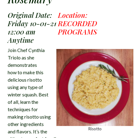
Original Date:
Location:
Friday 10-01-21
RECORDED
12:00 am
PROGRAMS
Anytime
Join Chef Cynthia
Triolo as she
demonstrates
how to make this
delicious risotto
using any type of
winter squash. Best
of all, learn the
techniques for
making risotto using
other ingredients
Risotto
and flavors. It’s the