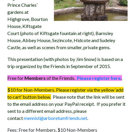
Prince Charles’
gardens at
Highgrove, Bourton
House, Kiftsgate
Court (photo of Kiftsgate fountain at right), Barnsley
House, Abbey House, Sezincote, Hidcote and Sudeley
Castle, as well as scenes from smaller, private gems.
This presentation (with photos by Jim Snow) is based on a
trip organized by the Friends in September of 2015.
Free for
Members
of the Friends.
Please register here
.
$10 for Non-Members. Please register via the yellow ‘add
to cart’ button below.
Please note that the link will be sent
to the email address on your PayPal receipt. If you prefer it
sent to a different email address, please
contact
mennist@arboretumfriends.net
.
Fees: Free for Members, $10 Non-Members