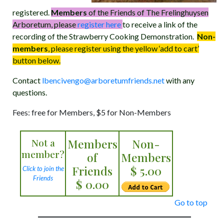
registered.
Members
of the Friends of The Frelinghuysen
Arboretum, please
register here
to receive a link of the
recording of the Strawberry Cooking Demonstration.
Non-
members
, please register using the yellow ‘add to cart’
button below.
Contact
lbencivengo@arboretumfriends.net
with any
questions.
Fees: free for Members, $5 for Non-Members
Not a
Members
Non-
member?
of
Members
Friends
$ 5.00
Click to join the
Friends
$ 0.00
Go to top