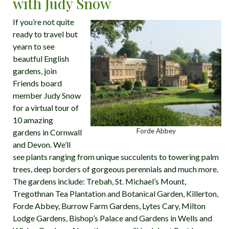
with Judy Snow
If you’re not quite
ready to travel but
yearn to see
beautful English
gardens, join
Friends board
member Judy Snow
for a virtual tour of
10 amazing
Forde Abbey
gardens in Cornwall
and Devon. We’ll
see plants ranging from unique succulents to towering palm
trees, deep borders of gorgeous perennials and much more.
The gardens include: Trebah, St. Michael’s Mount,
Tregothnan Tea Plantation and Botanical Garden, Killerton,
Forde Abbey, Burrow Farm Gardens, Lytes Cary, Milton
Lodge Gardens, Bishop’s Palace and Gardens in Wells and