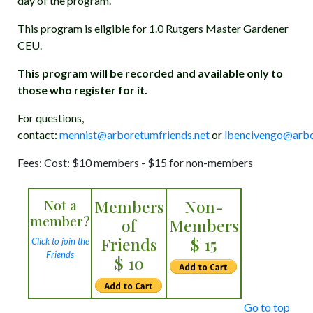
day of the program.
This program is eligible for 1.0 Rutgers Master Gardener
CEU.
This program will be recorded and available only to
those who register for it.
For questions,
contact:
mennist@arboretumfriends.net
or
lbencivengo@arbo
Fees: Cost: $10 members - $15 for non-members
Not a
Members
Non-
member?
of
Members
Friends
$ 15
Click to join the
Friends
$ 10
Go to top