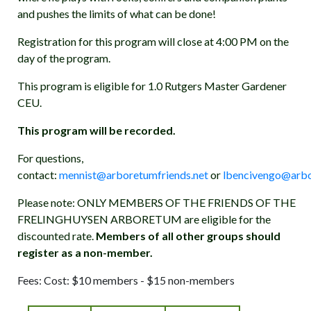
and pushes the limits of what can be done!
Registration for this program will close at 4:00 PM on the
day of the program.
This program is eligible for 1.0 Rutgers Master Gardener
CEU.
This program will be recorded.
For questions,
contact:
mennist@arboretumfriends.net
or
lbencivengo@arbo
Please note: ONLY MEMBERS OF THE FRIENDS OF THE
FRELINGHUYSEN ARBORETUM are eligible for the
discounted rate.
Members of all other groups should
register as a non-member.
Fees: Cost: $10 members - $15 non-members