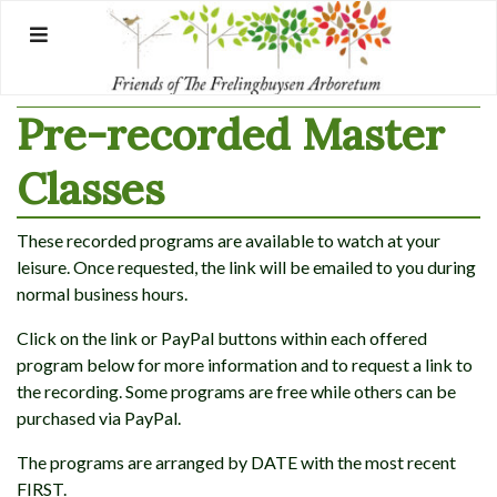
Skip
to
content
Pre-recorded Master
Classes
These recorded programs are available to watch at your
leisure. Once requested, the link will be emailed to you during
normal business hours.
Click on the link or PayPal buttons within each offered
program below for more information and to request a link to
the recording. Some programs are free while others can be
purchased via PayPal.
The programs are arranged by DATE with the most recent
FIRST.