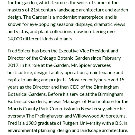
for the garden, which features the work of some of the
masters of 21st century landscape architecture and garden
design. The Garden is a modernist masterpiece, and is
known for eye-popping seasonal displays, dramatic views
and vistas, and plant collections, now numbering over
14,000 different kinds of plants.
Fred Spicer has been the Executive Vice President and
Director of the Chicago Botanic Garden since February
2017. In his role at the Garden, Mr. Spicer oversees
horticulture, design, facility operations, maintenance and
capital planning and projects. Most recently he served 15
years as the Director and then CEO of the Birmingham
Botanical Gardens. Before his service at the Birmingham
Botanical Gardens, he was Manager of Horticulture for the
Morris County Park Commission in New Jersey, where he
oversaw The Frelinghuysen and Willowwood Arboretums.
Fred is a 1983 graduate of Rutgers University with a B.S. in
environmental planning, design and landscape architecture.