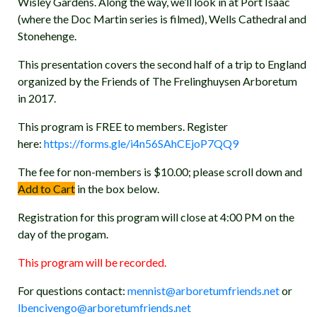
Wisley Gardens. Along the way, we’ll look in at Port Isaac
(where the Doc Martin series is filmed), Wells Cathedral and
Stonehenge.
This presentation covers the second half of a trip to England
organized by the Friends of The Frelinghuysen Arboretum
in 2017.
This program is FREE to members. Register
here:
https://forms.gle/i4n56SAhCEjoP7QQ9
The fee for non-members is $10.00; please scroll down and
Add to Cart
in the box below.
Registration for this program will close at 4:00 PM on the
day of the progam.
This program will be recorded.
For questions contact:
mennist@arboretumfriends.net
or
lbencivengo@arboretumfriends.net