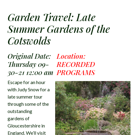
Garden Travel: Late
Summer Gardens of the
Cotswolds
Original Date:
Location:
Thursday 09-
RECORDED
30-21 12:00 am
PROGRAMS
Escape for an hour
with Judy Snow for a
late summer tour
through some of the
outstanding
gardens of
Gloucestershire in
England. We’ll visit