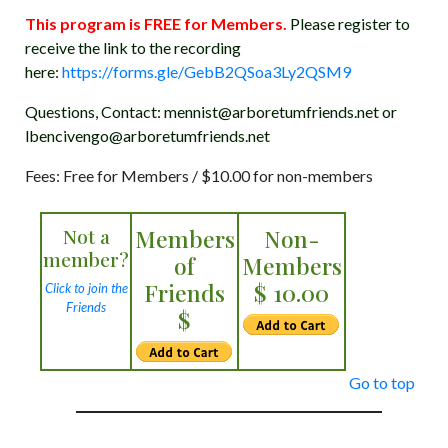
This program is FREE for Members.
Please register to
receive the link to the recording
here:
https://forms.gle/GebB2QSoa3Ly2QSM9
Questions, Contact: mennist@arboretumfriends.net or
lbencivengo@arboretumfriends.net
Fees: Free for Members / $10.00 for non-members
Not a
Members
Non-
member?
of
Members
Friends
$ 10.00
Click to join the
Friends
$
Go to top