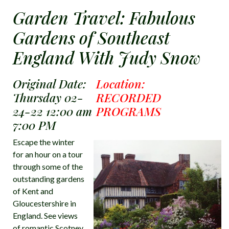
Garden Travel: Fabulous
Gardens of Southeast
England With Judy Snow
Original Date:
Location:
Thursday 02-
RECORDED
24-22 12:00 am
PROGRAMS
7:00 PM
Escape the winter
for an hour on a tour
through some of the
outstanding gardens
of Kent and
Gloucestershire in
England. See views
of romantic Scotney