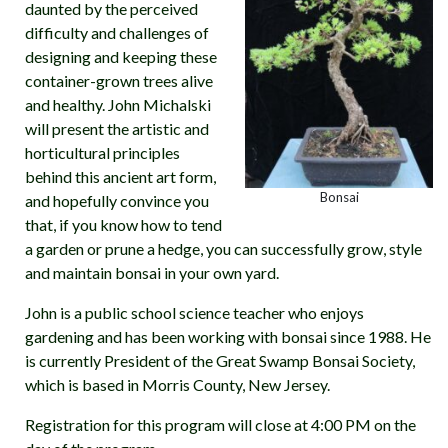
daunted by the perceived
difficulty and challenges of
designing and keeping these
container-grown trees alive
and healthy. John Michalski
will present the artistic and
horticultural principles
behind this ancient art form,
Bonsai
and hopefully convince you
that, if you know how to tend
a garden or prune a hedge, you can successfully grow, style
and maintain bonsai in your own yard.
John is a public school science teacher who enjoys
gardening and has been working with bonsai since 1988. He
is currently President of the Great Swamp Bonsai Society,
which is based in Morris County, New Jersey.
Registration for this program will close at 4:00 PM on the