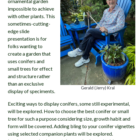
ornamental garden
impossible to achieve
with other plants. This
sometimes-cutting-
edge slide
presentation is for
folks wanting to
create a garden that
uses conifers and
small trees for effect
and structure rather
than an exclusive
Gerald (Jerry) Kral
display of speciments.
Exciting ways to display conifers, some still experimental,
will be explored. How to choose the best conifer or small
tree for such a purpose considering size, growth habit and
form will be covered. Adding bling to your conifer vignettes
using selected companion plants will be explored.