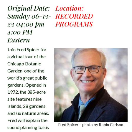
Original Date:
Location:
Sunday 06-12-
RECORDED
22 04:00 pm
PROGRAMS
4:00 PM
Eastern
Join Fred Spicer for
a virtual tour of the
Chicago Botanic
Garden, one of the
world’s great public
gardens. Opened in
1972, the 385-acre
site features nine
islands, 28 gardens,
and six natural areas.
Fred will explain the
Fred Spicer – photo by Robin Carlson
sound planning basis