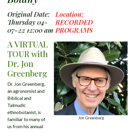
Original Date:
Location:
Thursday 04-
RECORDED
07-22 12:00 am
PROGRAMS
A VIRTUAL
TOUR with
Dr. Jon
Greenberg
Dr. Jon Greenberg,
an agronomist and
Biblical and
Talmudic
ethnobotanist, is
Jon Greenberg
familiar to many of
us from his annual