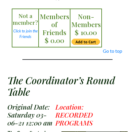
Not a
Members
Non-
member?
of
Members
Friends
$ 10.00
Click to join the
Friends
$ 0.00
Go to top
The Coordinator’s Round
Table
Original Date:
Location:
Saturday 03-
RECORDED
06-21 12:00 am
PROGRAMS