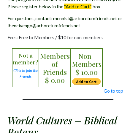
Please register below in the
“Add to Cart”
box.
For questons, contact: mennist@arboretumfriends.net or
lbencivengo@arboretumfriends.net
Fees: Free to Members / $10 for non-members
Not a
Members
Non-
member?
of
Members
Friends
$ 10.00
Click to join the
Friends
$ 0.00
Go to top
World Cultures – Biblical
Botany