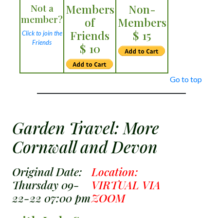
Not a
Members
Non-
member?
of
Members
Friends
$ 15
Click to join the
Friends
$ 10
Go to top
Garden Travel: More
Cornwall and Devon
Original Date:
Location:
Thursday 09-
VIRTUAL VIA
22-22 07:00 pm
ZOOM