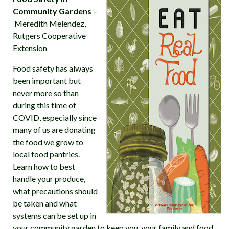
Community Gardens
–
Meredith Melendez,
Rutgers Cooperative
Extension
Food safety has always
been important but
never more so than
during this time of
COVID, especially since
many of us are donating
the food we grow to
local food pantries.
Learn how to best
handle your produce,
what precautions should
be taken and what
systems can be set up in
your community garden to keep you, your family and food