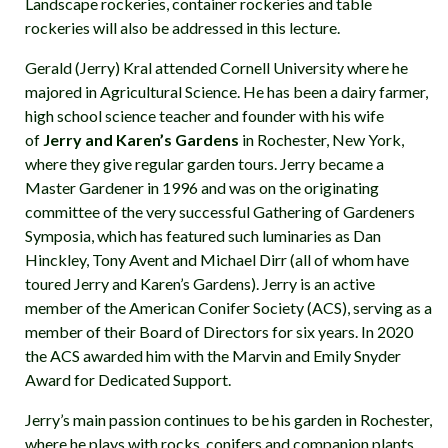
Landscape rockeries, container rockeries and table
rockeries will also be addressed in this lecture.
Gerald (Jerry) Kral attended Cornell University where he
majored in Agricultural Science. He has been a dairy farmer,
high school science teacher and founder with his wife
of
Jerry and Karen’s Gardens
in Rochester, New York,
where they give regular garden tours. Jerry became a
Master Gardener in 1996 and was on the originating
committee of the very successful Gathering of Gardeners
Symposia, which has featured such luminaries as Dan
Hinckley, Tony Avent and Michael Dirr (all of whom have
toured Jerry and Karen’s Gardens). Jerry is an active
member of the American Conifer Society (ACS), serving as a
member of their Board of Directors for six years. In 2020
the ACS awarded him with the Marvin and Emily Snyder
Award for Dedicated Support.
Jerry’s main passion continues to be his garden in Rochester,
where he plays with rocks, conifers and companion plants