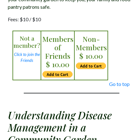
pantry patrons safe.
Fees: $10 / $10
Not a
Members
Non-
member?
of
Members
Friends
$ 10.00
Click to join the
Friends
$ 10.00
Go to top
Understanding Disease
Management in a
Community Garden