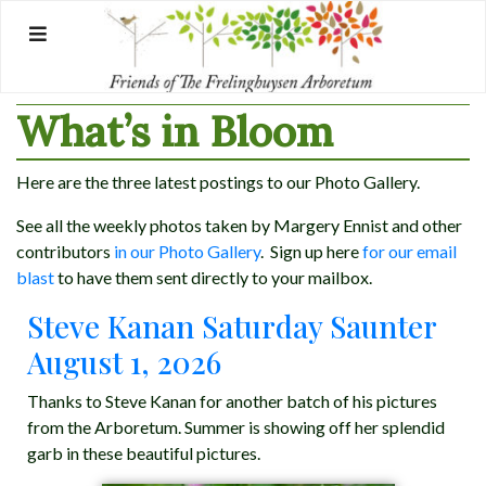
Skip
to
content
What’s in Bloom
Here are the three latest postings to our Photo Gallery.
See all the weekly photos taken by Margery Ennist and other
contributors
in our Photo Gallery
. Sign up here
for our email
blast
to have them sent directly to your mailbox.
Steve Kanan Saturday Saunter
August 1, 2026
Thanks to Steve Kanan for another batch of his pictures
from the Arboretum. Summer is showing off her splendid
garb in these beautiful pictures.