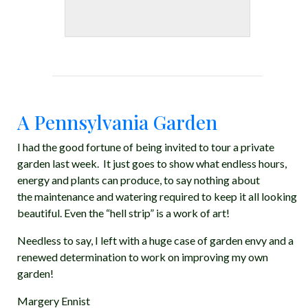
A Pennsylvania Garden
I had the good fortune of being invited to tour a private
garden last week. It just goes to show what endless hours,
energy and plants can produce, to say nothing about
the maintenance and watering required to keep it all looking
beautiful. Even the “hell strip” is a work of art!
Needless to say, I left with a huge case of garden envy and a
renewed determination to work on improving my own
garden!
Margery Ennist