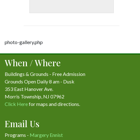
photo-gallery.php
When / Where
Buildings & Grounds - Free Admission
Grounds Open Daily 8 am - Dusk
353 East Hanover Ave.
Morris Township, NJ 07962
Click Here
for maps and directions.
Email Us
Programs -
Margery Ennist