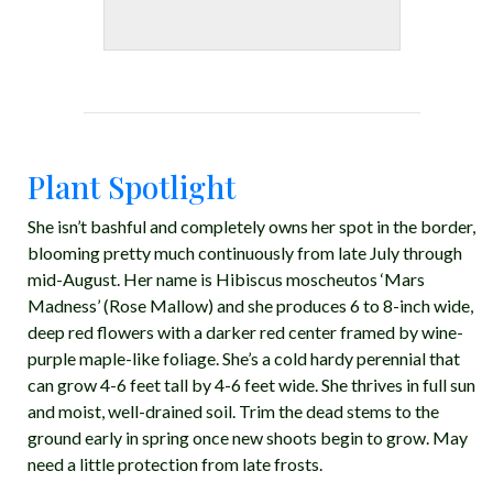
Plant Spotlight
She isn’t bashful and completely owns her spot in the border,
blooming pretty much continuously from late July through
mid-August. Her name is Hibiscus moscheutos ‘Mars
Madness’ (Rose Mallow) and she produces 6 to 8-inch wide,
deep red flowers with a darker red center framed by wine-
purple maple-like foliage. She’s a cold hardy perennial that
can grow 4-6 feet tall by 4-6 feet wide. She thrives in full sun
and moist, well-drained soil. Trim the dead stems to the
ground early in spring once new shoots begin to grow. May
need a little protection from late frosts.