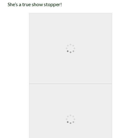
She’s a true show stopper!