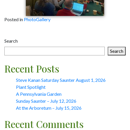
Posted in
PhotoGallery
Post
Search
navigation
Search
Recent Posts
Steve Kanan Saturday Saunter August 1, 2026
Plant Spotlight
A Pennsylvania Garden
Sunday Saunter – July 12, 2026
At the Arboretum – July 15, 2026
Recent Comments