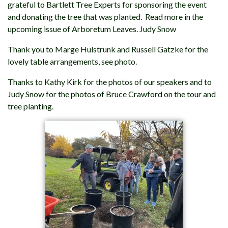
grateful to Bartlett Tree Experts for sponsoring the event
and donating the tree that was planted. Read more in the
upcoming issue of Arboretum Leaves. Judy Snow
Thank you to Marge Hulstrunk and Russell Gatzke for the
lovely table arrangements, see photo.
Thanks to Kathy Kirk for the photos of our speakers and to
Judy Snow for the photos of Bruce Crawford on the tour and
tree planting.