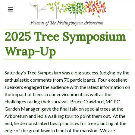
Skip
to
content
2025 Tree Symposium
Wrap-Up
Saturday’s Tree Symposium was a big success, judging by the
enthusiastic comments from 70 participants. Four excellent
speakers engaged the audience with the latest information on
the impact of trees in our environment, as well as the
challenges facing their survival. Bruce Crawford, MCPC
Garden Manager, gave the final talk on special trees at the
Arboretum and led a walking tour to point them out. At the
end, he demonstrated best practices for tree planting at the
edge of the great lawn in front of the mansion. We are