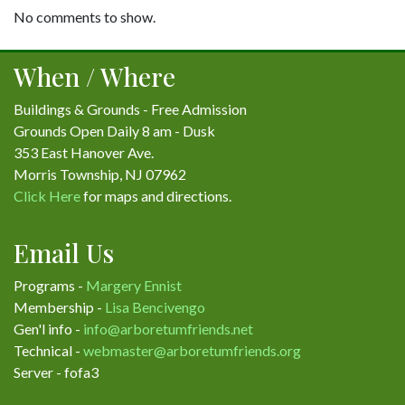
No comments to show.
When / Where
Buildings & Grounds - Free Admission
Grounds Open Daily 8 am - Dusk
353 East Hanover Ave.
Morris Township, NJ 07962
Click Here
for maps and directions.
Email Us
Programs -
Margery Ennist
Membership -
Lisa Bencivengo
Gen'l info -
info@arboretumfriends.net
Technical -
webmaster@arboretumfriends.org
Server - fofa3