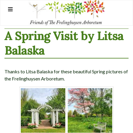
Skip
to
content
A Spring Visit by Litsa
Balaska
Thanks to Litsa Balaska for these beautiful Spring pictures of
the Frelinghuysen Arboretum.