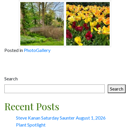
Posted in
PhotoGallery
Post
navigation
Search
Search
Recent Posts
Steve Kanan Saturday Saunter August 1, 2026
Plant Spotlight