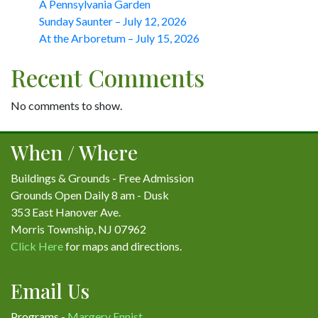
A Pennsylvania Garden
Sunday Saunter – July 12, 2026
At the Arboretum – July 15, 2026
Recent Comments
No comments to show.
When / Where
Buildings & Grounds - Free Admission
Grounds Open Daily 8 am - Dusk
353 East Hanover Ave.
Morris Township, NJ 07962
Click Here
for maps and directions.
Email Us
Programs -
Margery Ennist