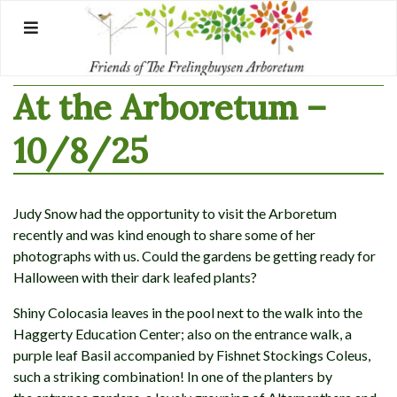
Skip
to
content
At the Arboretum –
10/8/25
Judy Snow had the opportunity to visit the Arboretum
recently and was kind enough to share some of her
photographs with us. Could the gardens be getting ready for
Halloween with their dark leafed plants?
Shiny Colocasia leaves in the pool next to the walk into the
Haggerty Education Center; also on the entrance walk, a
purple leaf Basil accompanied by Fishnet Stockings Coleus,
such a striking combination! In one of the planters by