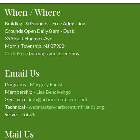
When / Where
Buildings & Grounds - Free Admission
Grounds Open Daily 8 am - Dusk
353 East Hanover Ave.
Morris Township, NJ 07962
Click Here
for maps and directions.
Email Us
Programs -
Margery Ennist
Membership -
Lisa Bencivengo
Gen'l info -
info@arboretumfriends.net
Technical -
webmaster@arboretumfriends.org
Server - fofa3
Mail Us