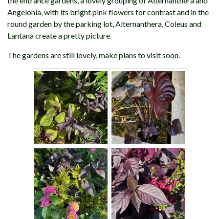
the entrance gardens, a lovely grouping of Alternanthera and
Angelonia, with its bright pink flowers for contrast and in the
round garden by the parking lot, Alternanthera, Coleus and
Lantana create a pretty picture.
The gardens are still lovely, make plans to visit soon.