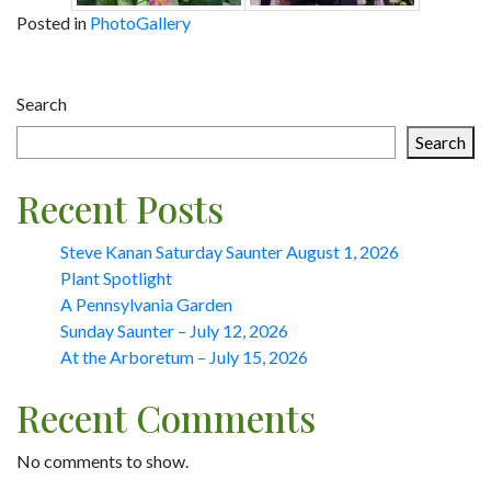
Posted in
PhotoGallery
Post
Search
navigation
Search
Recent Posts
Steve Kanan Saturday Saunter August 1, 2026
Plant Spotlight
A Pennsylvania Garden
Sunday Saunter – July 12, 2026
At the Arboretum – July 15, 2026
Recent Comments
No comments to show.