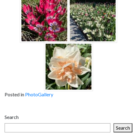
Posted in
PhotoGallery
Post
Search
navigation
Search