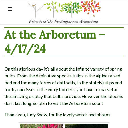
Skip
to
content
At the Arboretum –
4/17/24
On this glorious day it’s all about the infinite variety of spring
bulbs. From the diminutive species tulips in the alpine raised
bed and the many forms of daffodils, to the stately tulips and
frothy narcissus in the entry borders, you have to marvel at
the amazing display that bulbs provide. However, the blooms
don’t last long, so plan to visit the Arboretum soon!
Thank you, Judy Snow, for the lovely words and photos!