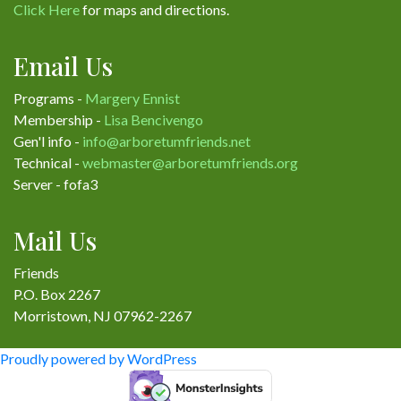
Click Here
for maps and directions.
Email Us
Programs -
Margery Ennist
Membership -
Lisa Bencivengo
Gen'l info -
info@arboretumfriends.net
Technical -
webmaster@arboretumfriends.org
Server - fofa3
Mail Us
Friends
P.O. Box 2267
Morristown, NJ 07962-2267
Proudly powered by WordPress