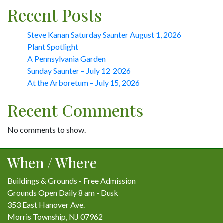
Recent Posts
Steve Kanan Saturday Saunter August 1, 2026
Plant Spotlight
A Pennsylvania Garden
Sunday Saunter – July 12, 2026
At the Arboretum – July 15, 2026
Recent Comments
No comments to show.
When / Where
Buildings & Grounds - Free Admission
Grounds Open Daily 8 am - Dusk
353 East Hanover Ave.
Morris Township, NJ 07962