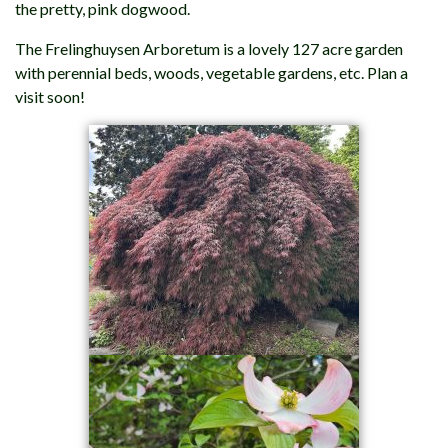
the pretty, pink dogwood.
The Frelinghuysen Arboretum is a lovely 127 acre garden
with perennial beds, woods, vegetable gardens, etc. Plan a
visit soon!