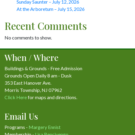
Sunday Saunter – July 12, 2026
At the Arboretum – July 15, 2026
Recent Comments
No comments to show.
When / Where
Buildings & Grounds - Free Admission
Grounds Open Daily 8 am - Dusk
353 East Hanover Ave.
Morris Township, NJ 07962
Click Here
for maps and directions.
Email Us
Programs -
Margery Ennist
Membership -
Lisa Bencivengo