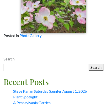
Posted in
PhotoGallery
Post
navigation
Search
Search
Recent Posts
Steve Kanan Saturday Saunter August 1, 2026
Plant Spotlight
A Pennsylvania Garden