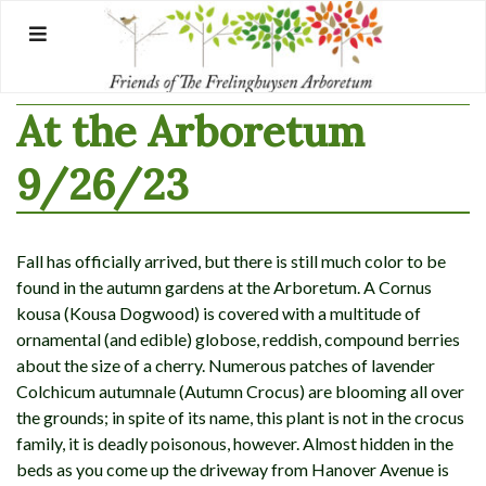
Skip
to
content
At the Arboretum
9/26/23
Fall has officially arrived, but there is still much color to be
found in the autumn gardens at the Arboretum. A Cornus
kousa (Kousa Dogwood) is covered with a multitude of
ornamental (and edible) globose, reddish, compound berries
about the size of a cherry. Numerous patches of lavender
Colchicum autumnale (Autumn Crocus) are blooming all over
the grounds; in spite of its name, this plant is not in the crocus
family, it is deadly poisonous, however. Almost hidden in the
beds as you come up the driveway from Hanover Avenue is