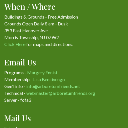
When / Where
Buildings & Grounds - Free Admission
Grounds Open Daily 8 am - Dusk
353 East Hanover Ave.
Morris Township, NJ 07962
Click Here
for maps and directions.
Email Us
Programs -
Margery Ennist
Membership -
Lisa Bencivengo
Gen'l info -
info@arboretumfriends.net
Technical -
webmaster@arboretumfriends.org
Server - fofa3
Mail Us