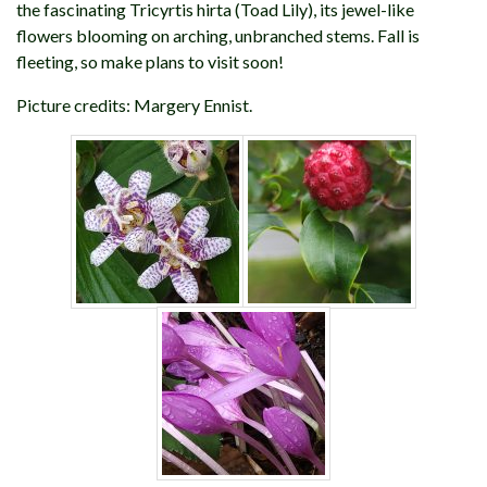
the fascinating Tricyrtis hirta (Toad Lily), its jewel-like
flowers blooming on arching, unbranched stems. Fall is
fleeting, so make plans to visit soon!
Picture credits: Margery Ennist.