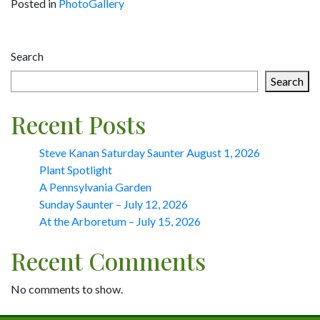
Posted in
PhotoGallery
Post
Search
navigation
Search
Recent Posts
Steve Kanan Saturday Saunter August 1, 2026
Plant Spotlight
A Pennsylvania Garden
Sunday Saunter – July 12, 2026
At the Arboretum – July 15, 2026
Recent Comments
No comments to show.