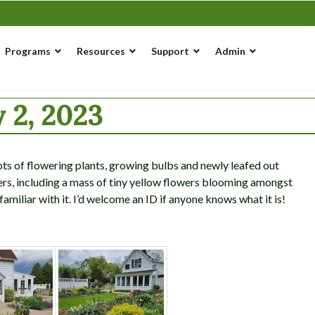
Programs
Resources
Support
Admin
 2, 2023
lots of flowering plants, growing bulbs and newly leafed out
wers, including a mass of tiny yellow flowers blooming amongst
familiar with it. I’d welcome an ID if anyone knows what it is!