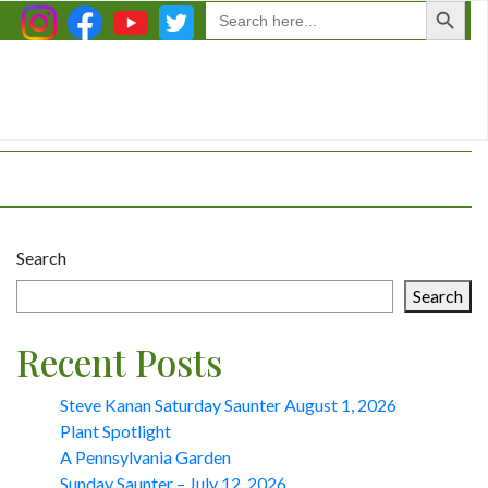
Search
for:
Search
Search
Recent Posts
Steve Kanan Saturday Saunter August 1, 2026
Plant Spotlight
A Pennsylvania Garden
Sunday Saunter – July 12, 2026