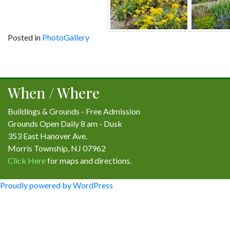
Posted in
PhotoGallery
Post
navigation
When / Where
Buildings & Grounds - Free Admission
Grounds Open Daily 8 am - Dusk
353 East Hanover Ave.
Morris Township, NJ 07962
Click Here
for maps and directions.
Proudly powered by WordPress