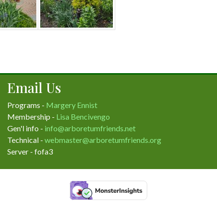
Email Us
Programs -
Margery Ennist
Membership -
Lisa Bencivengo
Gen'l info -
info@arboretumfriends.net
Technical -
webmaster@arboretumfriends.org
Server - fofa3