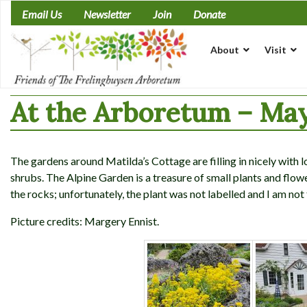
Skip
Email Us
Newsletter
Join
Donate
to
content
About
Visit
At the Arboretum – May
The gardens around Matilda’s Cottage are filling in nicely with 
shrubs. The Alpine Garden is a treasure of small plants and flo
the rocks; unfortunately, the plant was not labelled and I am not 
Picture credits: Margery Ennist.