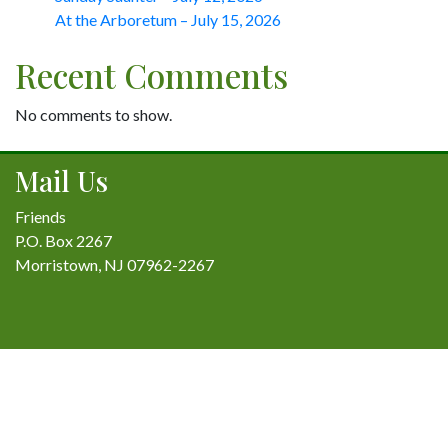
At the Arboretum – July 15, 2026
Recent Comments
No comments to show.
Mail Us
Friends
P.O. Box 2267
Morristown, NJ 07962-2267