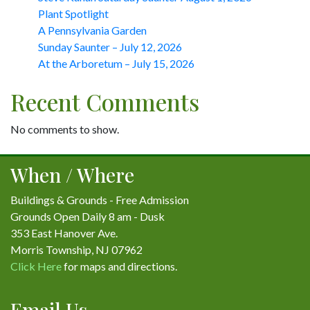
Plant Spotlight
A Pennsylvania Garden
Sunday Saunter – July 12, 2026
At the Arboretum – July 15, 2026
Recent Comments
No comments to show.
When / Where
Buildings & Grounds - Free Admission
Grounds Open Daily 8 am - Dusk
353 East Hanover Ave.
Morris Township, NJ 07962
Click Here
for maps and directions.
Email Us