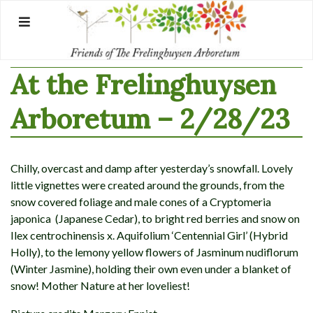
Skip
to
content
At the Frelinghuysen
Arboretum – 2/28/23
Chilly, overcast and damp after yesterday’s snowfall. Lovely
little vignettes were created around the grounds, from the
snow covered foliage and male cones of a Cryptomeria
japonica (Japanese Cedar), to bright red berries and snow on
Ilex centrochinensis x. Aquifolium ‘Centennial Girl’ (Hybrid
Holly), to the lemony yellow flowers of Jasminum nudiflorum
(Winter Jasmine), holding their own even under a blanket of
snow! Mother Nature at her loveliest!