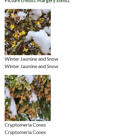
Picture credits Margery Ennist.
Winter Jasmine and Snow
Winter Jasmine and Snow
Cryptomeria Cones
Cryptomeria Cones