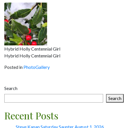
Hybrid Holly Centennial Girl
Hybrid Holly Centennial Girl
Posted in
PhotoGallery
Post
Search
navigation
Search
Recent Posts
Steve Kanan Saturday Saunter August 1, 2026