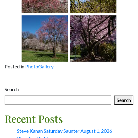
Posted in
PhotoGallery
Post
Search
navigation
Search
Recent Posts
Steve Kanan Saturday Saunter August 1, 2026