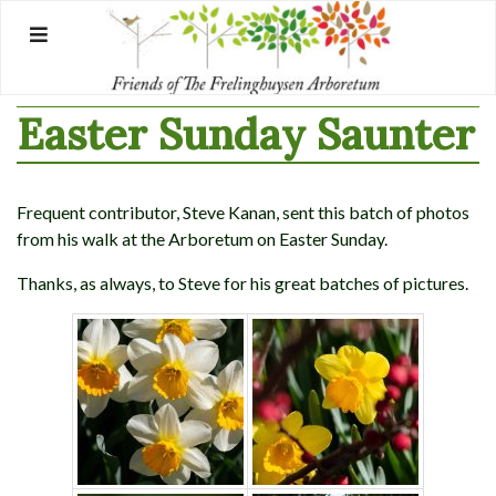
Skip
to
content
Easter Sunday Saunter
Frequent contributor, Steve Kanan, sent this batch of photos
from his walk at the Arboretum on Easter Sunday.
Thanks, as always, to Steve for his great batches of pictures.