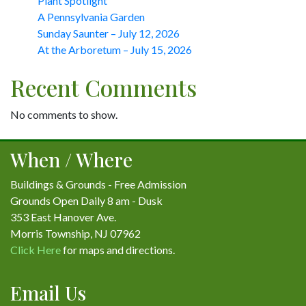
Plant Spotlight
A Pennsylvania Garden
Sunday Saunter – July 12, 2026
At the Arboretum – July 15, 2026
Recent Comments
No comments to show.
When / Where
Buildings & Grounds - Free Admission
Grounds Open Daily 8 am - Dusk
353 East Hanover Ave.
Morris Township, NJ 07962
Click Here
for maps and directions.
Email Us