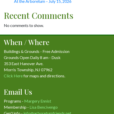
At the Arboretum – July 15, 2026
Recent Comments
No comments to show.
When / Where
Buildings & Grounds - Free Admission
Grounds Open Daily 8 am - Dusk
353 East Hanover Ave.
Morris Township, NJ 07962
Click Here
for maps and directions.
Email Us
Programs -
Margery Ennist
Membership -
Lisa Bencivengo
Gen'l info -
info@arboretumfriends.net