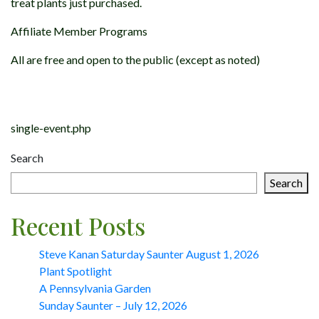
treat plants just purchased.
Affiliate Member Programs
All are free and open to the public (except as noted)
Post
navigation
single-event.php
Search
Search
Recent Posts
Steve Kanan Saturday Saunter August 1, 2026
Plant Spotlight
A Pennsylvania Garden
Sunday Saunter – July 12, 2026