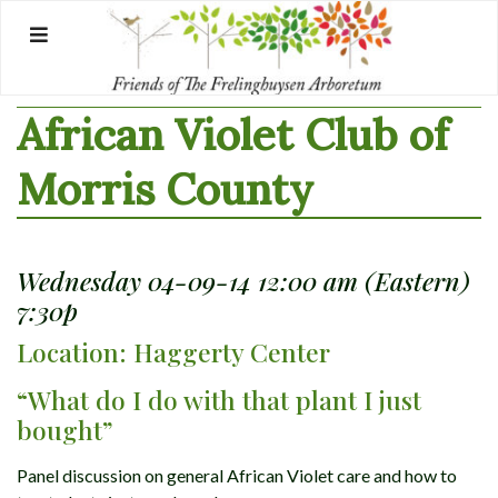
Skip
to
content
African Violet Club of
Morris County
Wednesday 04-09-14 12:00 am (Eastern)
7:30p
Location: Haggerty Center
“What do I do with that plant I just
bought”
Panel discussion on general African Violet care and how to