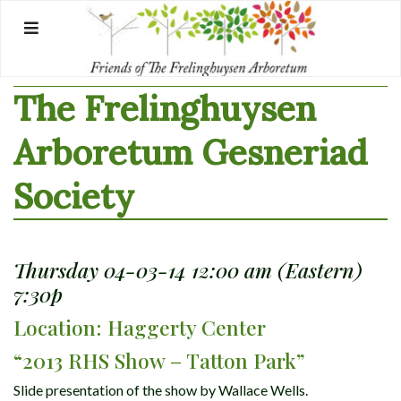
Skip
to
content
The Frelinghuysen
Arboretum Gesneriad
Society
Thursday 04-03-14 12:00 am (Eastern)
7:30p
Location: Haggerty Center
“2013 RHS Show – Tatton Park”
Slide presentation of the show by Wallace Wells.