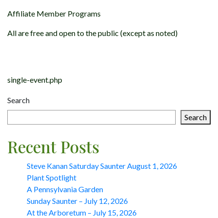
Affiliate Member Programs
All are free and open to the public (except as noted)
Post
navigation
single-event.php
Search
Search
Recent Posts
Steve Kanan Saturday Saunter August 1, 2026
Plant Spotlight
A Pennsylvania Garden
Sunday Saunter – July 12, 2026
At the Arboretum – July 15, 2026