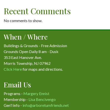
Recent Comments
No comments to show.
When / Where
Buildings & Grounds - Free Admission
Grounds Open Daily 8 am - Dusk
353 East Hanover Ave.
Morris Township, NJ 07962
Click Here
for maps and directions.
Email Us
Programs -
Margery Ennist
Membership -
Lisa Bencivengo
Gen'l info -
info@arboretumfriends.net