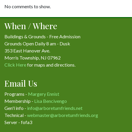
No comments to show.
When / Where
Buildings & Grounds - Free Admission
Grounds Open Daily 8 am - Dusk
353 East Hanover Ave.
Morris Township, NJ 07962
Click Here
for maps and directions.
Email Us
Programs -
Margery Ennist
Membership -
Lisa Bencivengo
Gen'l info -
info@arboretumfriends.net
Technical -
webmaster@arboretumfriends.org
Server - fofa3