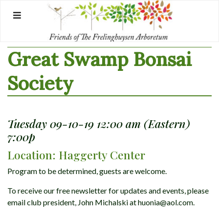
Skip
to
content
Great Swamp Bonsai
Society
Tuesday 09-10-19 12:00 am (Eastern)
7:00p
Location: Haggerty Center
Program to be determined, guests are welcome.
To receive our free newsletter for updates and events, please
email club president, John Michalski at huonia@aol.com.