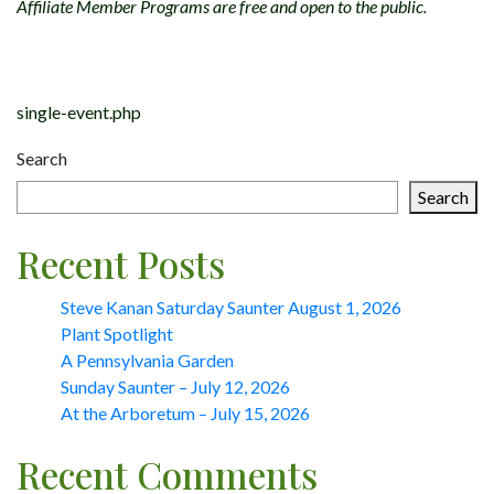
Affiliate Member Programs are free and open to the public.
Post
navigation
single-event.php
Search
Search
Recent Posts
Steve Kanan Saturday Saunter August 1, 2026
Plant Spotlight
A Pennsylvania Garden
Sunday Saunter – July 12, 2026
At the Arboretum – July 15, 2026
Recent Comments