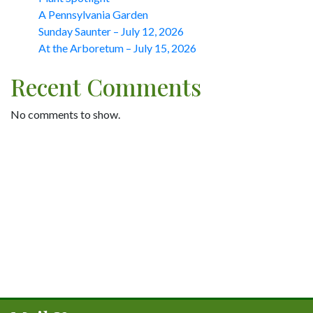
A Pennsylvania Garden
Sunday Saunter – July 12, 2026
At the Arboretum – July 15, 2026
Recent Comments
No comments to show.