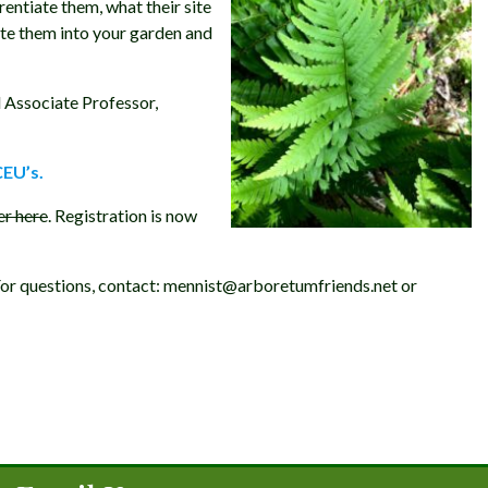
rentiate them, what their site
ate them into your garden and
 Associate Professor,
CEU’s.
er here
. Registration is now
 For questions, contact: mennist@arboretumfriends.net or