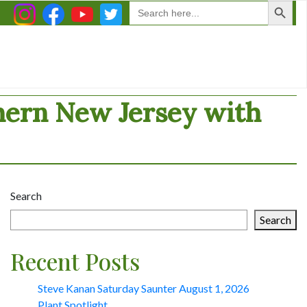
Search
for:
thern New Jersey with
Search
Search
Recent Posts
Steve Kanan Saturday Saunter August 1, 2026
Plant Spotlight