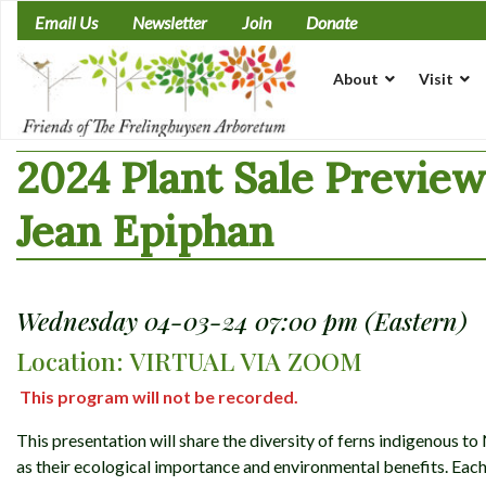
Skip
Email Us
Newsletter
Join
Donate
to
content
About
Visit
2024 Plant Sale Previe
Jean Epiphan
Wednesday 04-03-24 07:00 pm (Eastern)
Location: VIRTUAL VIA ZOOM
This program will not be recorded.
This presentation will share the diversity of ferns indigenous t
as their ecological importance and environmental benefits. Each 