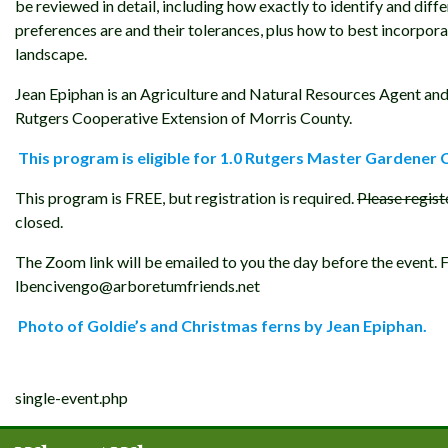
be reviewed in detail, including how exactly to identify and diffe
preferences are and their tolerances, plus how to best incorpor
landscape.
Jean Epiphan is an Agriculture and Natural Resources Agent and
Rutgers Cooperative Extension of Morris County.
This program is eligible for 1.0 Rutgers Master Gardener 
This program is FREE, but registration is required.
Please regist
closed.
The Zoom link will be emailed to you the day before the event.
lbencivengo@arboretumfriends.net
Photo of Goldie’s and Christmas ferns by Jean Epiphan.
Post
single-event.php
navigation