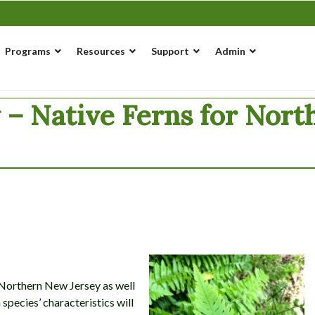
Programs
Resources
Support
Admin
w – Native Ferns for Nor
o Northern New Jersey as well
species’ characteristics will