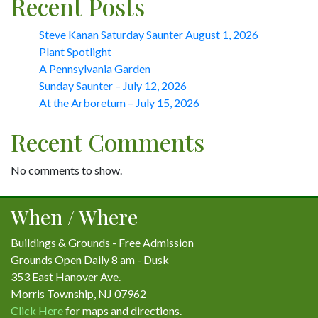
Recent Posts
Steve Kanan Saturday Saunter August 1, 2026
Plant Spotlight
A Pennsylvania Garden
Sunday Saunter – July 12, 2026
At the Arboretum – July 15, 2026
Recent Comments
No comments to show.
When / Where
Buildings & Grounds - Free Admission
Grounds Open Daily 8 am - Dusk
353 East Hanover Ave.
Morris Township, NJ 07962
Click Here
for maps and directions.