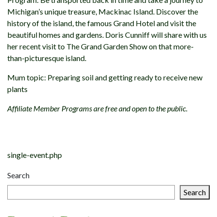
Michigan’s unique treasure, Mackinac Island. Discover the
history of the island, the famous Grand Hotel and visit the
beautiful homes and gardens. Doris Cunniff will share with us
her recent visit to The Grand Garden Show on that more-
than-picturesque island.
Mum topic: Preparing soil and getting ready to receive new
plants
Affiliate Member Programs are free and open to the public.
Post
navigation
single-event.php
Search
Search