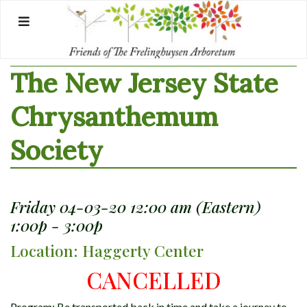
Skip
to
content
The New Jersey State
Chrysanthemum
Society
Friday 04-03-20 12:00 am (Eastern)
1:00p - 3:00p
Location: Haggerty Center
CANCELLED
Program: Be transported back in time and take a journey to