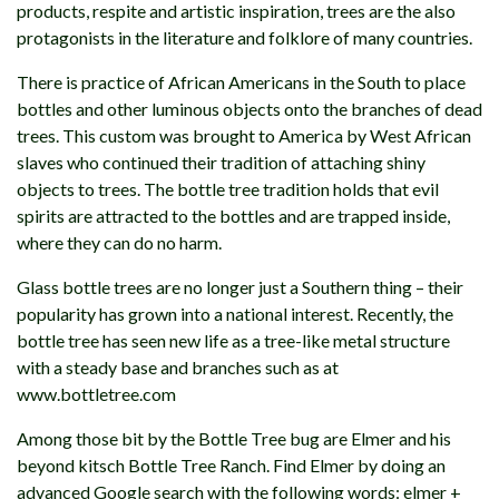
products, respite and artistic inspiration, trees are the also
protagonists in the literature and folklore of many countries.
There is practice of African Americans in the South to place
bottles and other luminous objects onto the branches of dead
trees. This custom was brought to America by West African
slaves who continued their tradition of attaching shiny
objects to trees. The bottle tree tradition holds that evil
spirits are attracted to the bottles and are trapped inside,
where they can do no harm.
Glass bottle trees are no longer just a Southern thing – their
popularity has grown into a national interest. Recently, the
bottle tree has seen new life as a tree-like metal structure
with a steady base and branches such as at
www.bottletree.com
Among those bit by the Bottle Tree bug are Elmer and his
beyond kitsch Bottle Tree Ranch. Find Elmer by doing an
advanced Google search with the following words: elmer +