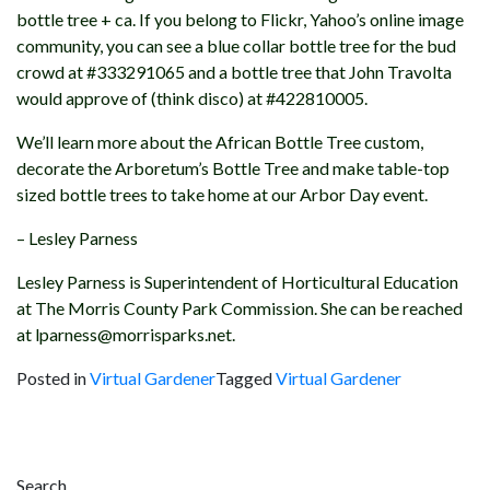
bottle tree + ca. If you belong to Flickr, Yahoo’s online image
community, you can see a blue collar bottle tree for the bud
crowd at #333291065 and a bottle tree that John Travolta
would approve of (think disco) at #422810005.
We’ll learn more about the African Bottle Tree custom,
decorate the Arboretum’s Bottle Tree and make table-top
sized bottle trees to take home at our Arbor Day event.
– Lesley Parness
Lesley Parness is Superintendent of Horticultural Education
at The Morris County Park Commission. She can be reached
at lparness@morrisparks.net.
Posted in
Virtual Gardener
Tagged
Virtual Gardener
Post
navigation
Search