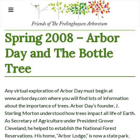
Skip
to
content
Spring 2008 – Arbor
Day and The Bottle
Tree
Any virtual exploration of Arbor Day must begin at
www.arborday.com where you will find lots of information
about the importance of trees. Arbor Day’s founder, J.
Sterling Morton understood how trees impact all life of Earth.
As Secretary of Agriculture under President Grover
Cleveland, he helped to establish the National Forest
Reservations. His home, “Arbor Lodge,” is now a state park.