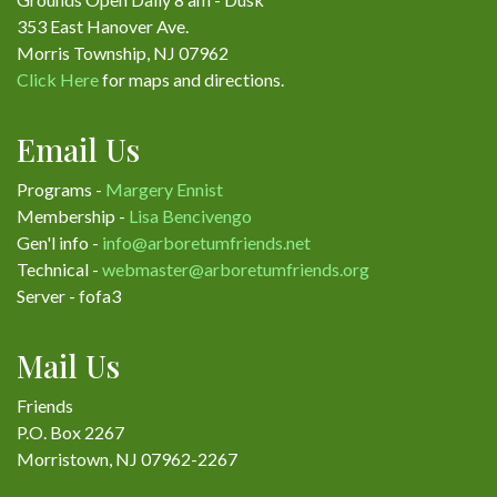
353 East Hanover Ave.
Morris Township, NJ 07962
Click Here
for maps and directions.
Email Us
Programs -
Margery Ennist
Membership -
Lisa Bencivengo
Gen'l info -
info@arboretumfriends.net
Technical -
webmaster@arboretumfriends.org
Server - fofa3
Mail Us
Friends
P.O. Box 2267
Morristown, NJ 07962-2267