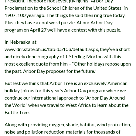
President Theodore Roosevelt giving his “Arbor Day
Proclamation to the School Children of the United States” in
1907, 100 year ago. The things he said then ring true today.
Plus, they have a cool word puzzle. At our Arbor Day
program on April 27 we’ll have a contest with this puzzle.
In Nebraska, at
www.dnr.state.oh.us/tabid.5103/default.aspx, they’ve a short
and nicely done biography of J. Sterling Morton with this
most excellent quote from him – “Other holidays repose upon
the past. Arbor Day proposes for the future.”
But lest we think that Arbor Tree is an exclusively American
holiday, join us for this year’s Arbor Day program where we
continue our international approach to “Arbor Day Around
the World” when we travel to West Africa to learn about the
Bottle Tree.
Along with providing oxygen, shade, habitat, wind protection,
noise and pollution reduction, materials for thousands of