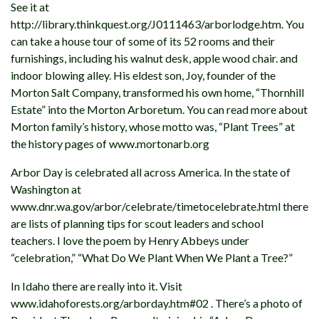
See it at
http://library.thinkquest.org/J0111463/arborlodge.htm. You
can take a house tour of some of its 52 rooms and their
furnishings, including his walnut desk, apple wood chair. and
indoor blowing alley. His eldest son, Joy, founder of the
Morton Salt Company, transformed his own home, “Thornhill
Estate” into the Morton Arboretum. You can read more about
Morton family’s history, whose motto was, “Plant Trees” at
the history pages of www.mortonarb.org
Arbor Day is celebrated all across America. In the state of
Washington at
www.dnr.wa.gov/arbor/celebrate/timetocelebrate.html there
are lists of planning tips for scout leaders and school
teachers. I love the poem by Henry Abbeys under
“celebration,” “What Do We Plant When We Plant a Tree?”
In Idaho there are really into it. Visit
www.idahoforests.org/arborday.htm#02 . There’s a photo of