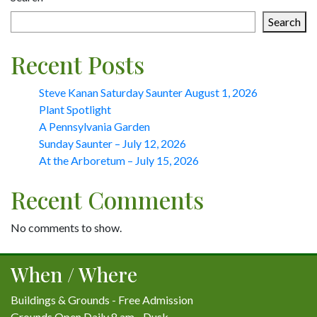
Search
Recent Posts
Steve Kanan Saturday Saunter August 1, 2026
Plant Spotlight
A Pennsylvania Garden
Sunday Saunter – July 12, 2026
At the Arboretum – July 15, 2026
Recent Comments
No comments to show.
When / Where
Buildings & Grounds - Free Admission
Grounds Open Daily 8 am - Dusk