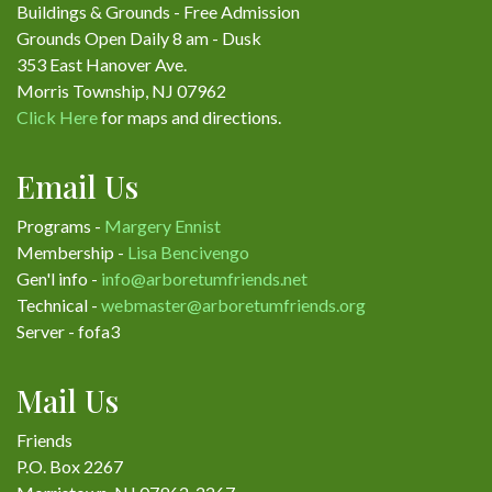
Buildings & Grounds - Free Admission
Grounds Open Daily 8 am - Dusk
353 East Hanover Ave.
Morris Township, NJ 07962
Click Here
for maps and directions.
Email Us
Programs -
Margery Ennist
Membership -
Lisa Bencivengo
Gen'l info -
info@arboretumfriends.net
Technical -
webmaster@arboretumfriends.org
Server - fofa3
Mail Us
Friends
P.O. Box 2267