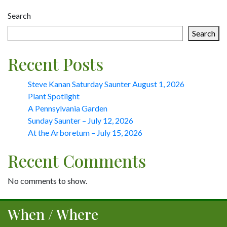
navigation
Search
Search
Recent Posts
Steve Kanan Saturday Saunter August 1, 2026
Plant Spotlight
A Pennsylvania Garden
Sunday Saunter – July 12, 2026
At the Arboretum – July 15, 2026
Recent Comments
No comments to show.
When / Where