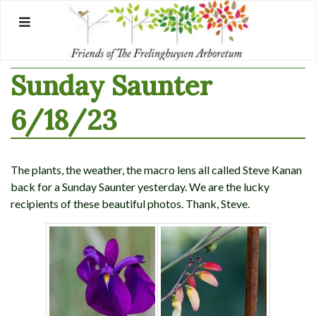
Skip
to
content
Sunday Saunter
6/18/23
The plants, the weather, the macro lens all called Steve Kanan
back for a Sunday Saunter yesterday. We are the lucky
recipients of these beautiful photos. Thank, Steve.