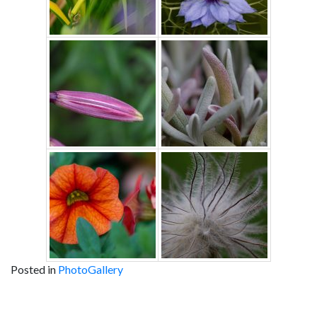
Posted in
PhotoGallery
Post