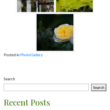
Posted in
PhotoGallery
Post
navigation
Search
Search
Recent Posts