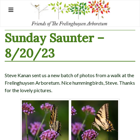
Skip
to
content
Sunday Saunter –
8/20/23
Steve Kanan sent us a new batch of photos from a walk at the
Frelinghuysen Arboretum. Nice hummingbirds, Steve. Thanks
for the lovely pictures.