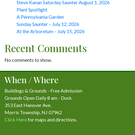
Steve Kanan Saturday Saunter August 1, 2026
Plant Spotlight
A Pennsylvania Garden
Sunday Saunter – July 12, 2026
At the Arboretum – July 15, 2026
Recent Comments
No comments to show.
When / Where
Buildings & Grounds - Free Admission
Grounds Open Daily 8 am - Dusk
353 East Hanover Ave.
Morris Township, NJ 07962
Click Here
for maps and directions.