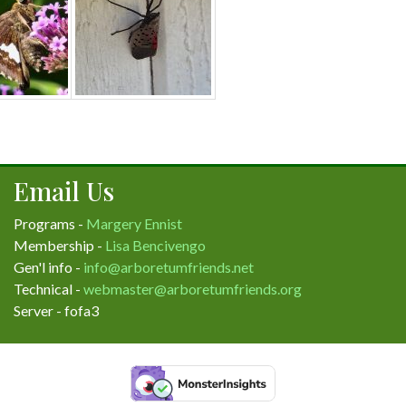
Email Us
Programs -
Margery Ennist
Membership -
Lisa Bencivengo
Gen'l info -
info@arboretumfriends.net
Technical -
webmaster@arboretumfriends.org
Server - fofa3