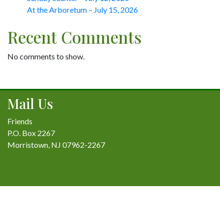
At the Arboretum – July 15, 2026
Recent Comments
No comments to show.
Mail Us
Friends
P.O. Box 2267
Morristown, NJ 07962-2267