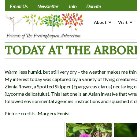
Skip
Email Us
Newsletter
Join
Donate
to
content
About
Visit
TODAY AT THE ARBORE
Warm, less humid, but still very dry – the weather makes me thin
My interest today was captured by a variety of flying creatures:
Zinnia flower, a Spotted Skipper (Epargyreus clarus) nectaring
(Lycorma delicatulus). This last one is an Asian invasive that wr
followed environmental agencies’ instructions and squashed it 
Picture credits: Margery Ennist.