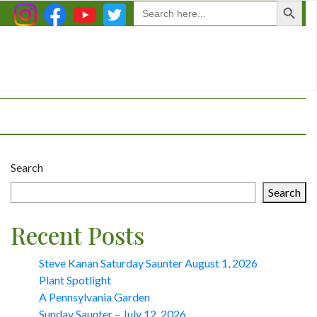
Search
for:
Search
Search
Recent Posts
Steve Kanan Saturday Saunter August 1, 2026
Plant Spotlight
A Pennsylvania Garden
Sunday Saunter – July 12, 2026