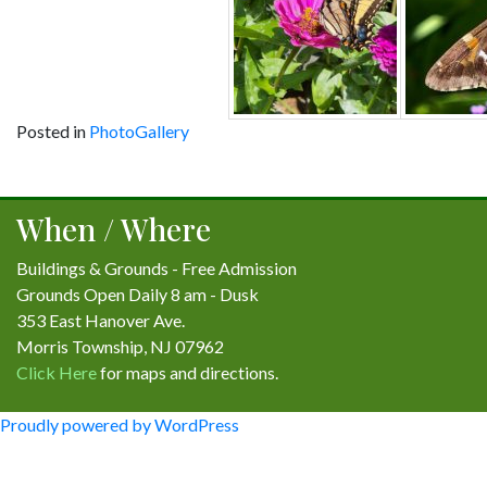
Posted in
PhotoGallery
Post
navigation
When / Where
Buildings & Grounds - Free Admission
Grounds Open Daily 8 am - Dusk
353 East Hanover Ave.
Morris Township, NJ 07962
Click Here
for maps and directions.
Proudly powered by WordPress