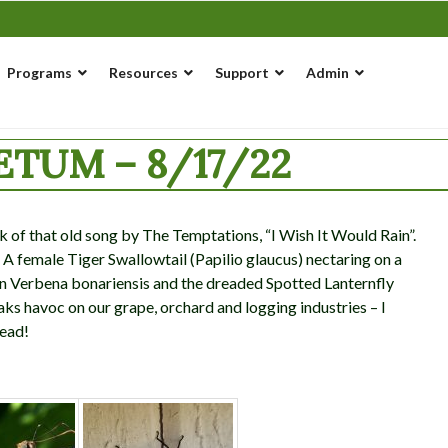
Programs
Resources
Support
Admin
TUM – 8/17/22
k of that old song by The Temptations, “I Wish It Would Rain”.
 A female Tiger Swallowtail (Papilio glaucus) nectaring on a
 on Verbena bonariensis and the dreaded Spotted Lanternfly
eaks havoc on our grape, orchard and logging industries – I
dead!