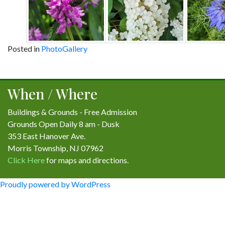
Posted in
PhotoGallery
Post
navigation
When / Where
Buildings & Grounds - Free Admission
Grounds Open Daily 8 am - Dusk
353 East Hanover Ave.
Morris Township, NJ 07962
Click Here
for maps and directions.
Proudly powered by WordPress