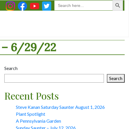
Search
for:
– 6/29/22
Search
Search
Recent Posts
Steve Kanan Saturday Saunter August 1, 2026
Plant Spotlight
A Pennsylvania Garden
Sunday Saunter – July 12, 2026