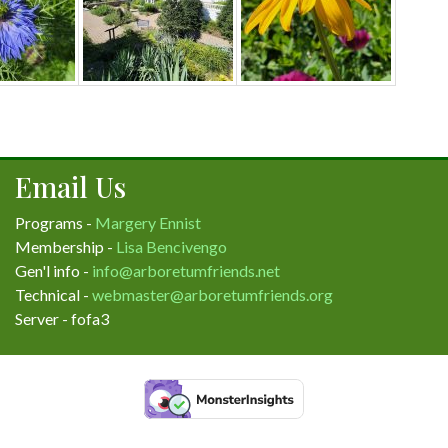
Email Us
Programs -
Margery Ennist
Membership -
Lisa Bencivengo
Gen'l info -
info@arboretumfriends.net
Technical -
webmaster@arboretumfriends.org
Server - fofa3