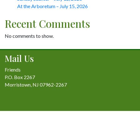
At the Arboretum – July 15, 2026
Recent Comments
No comments to show.
Mail Us
Friends
P.O. Box 2267
Morristown, NJ 07962-2267