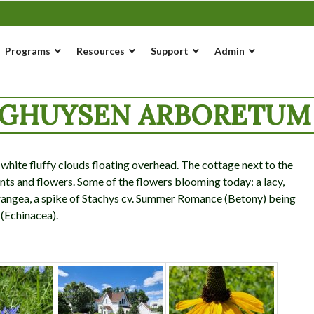
Programs
Resources
Support
Admin
NGHUYSEN ARBORETUM 
hite fluffy clouds floating overhead. The cottage next to the
ts and flowers. Some of the flowers blooming today: a lacy,
rangea, a spike of Stachys cv. Summer Romance (Betony) being
 (Echinacea).