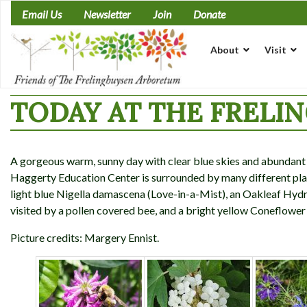
Skip
Email Us
Newsletter
Join
Donate
to
content
About
Visit
TODAY AT THE FRELI
A gorgeous warm, sunny day with clear blue skies and abundant w
Haggerty Education Center is surrounded by many different plan
light blue Nigella damascena (Love-in-a-Mist), an Oakleaf Hyd
visited by a pollen covered bee, and a bright yellow Coneflower
Picture credits: Margery Ennist.