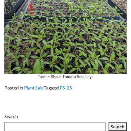
Farmer Shaun Tomato Seedlings
Posted in
Plant Sale
Tagged
PS-25
Post
navigation
Search
Search