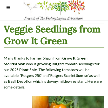
Skip
to
content
Veggie Seedlings from
Grow It Green
Many thanks to Farmer Shaun from
Grow It Green
Morristown
who is growing Rutgers tomato seedlings for
our
2025 Plant Sale
. The following tomatoes will be
available: ‘Rutgers 250’ and ‘Rutgers Scarlet Sunrise’ as well
as Basil Devotion which is downy mildew resistant. Here are
some details.