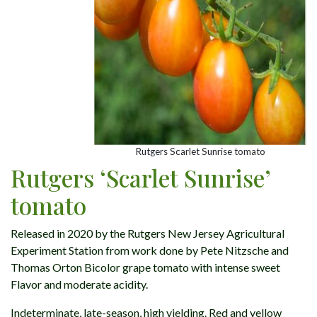
Rutgers Scarlet Sunrise tomato
Rutgers ‘Scarlet Sunrise’
tomato
Released in 2020 by the Rutgers New Jersey Agricultural
Experiment Station from work done by Pete Nitzsche and
Thomas Orton Bicolor grape tomato with intense sweet
Flavor and moderate acidity.
Indeterminate, late-season, high yielding. Red and yellow