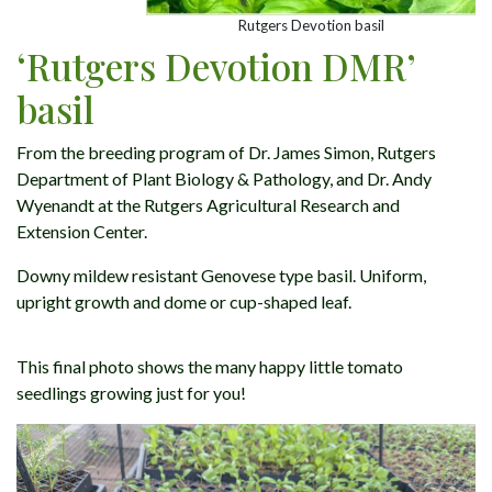
Rutgers Devotion basil
‘Rutgers Devotion DMR’
basil
From the breeding program of Dr. James Simon, Rutgers
Department of Plant Biology & Pathology, and Dr. Andy
Wyenandt at the Rutgers Agricultural Research and
Extension Center.
Downy mildew resistant Genovese type basil. Uniform,
upright growth and dome or cup-shaped leaf.
This final photo shows the many happy little tomato
seedlings growing just for you!