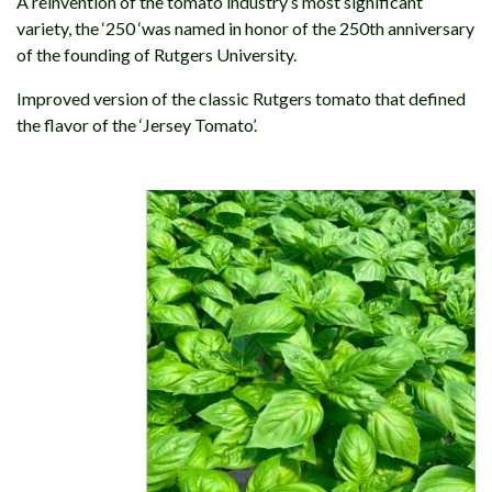
A reinvention of the tomato industry’s most significant
variety, the ‘250 ‘was named in honor of the 250th anniversary
of the founding of Rutgers University.
Improved version of the classic Rutgers tomato that defined
the flavor of the ‘Jersey Tomato’.