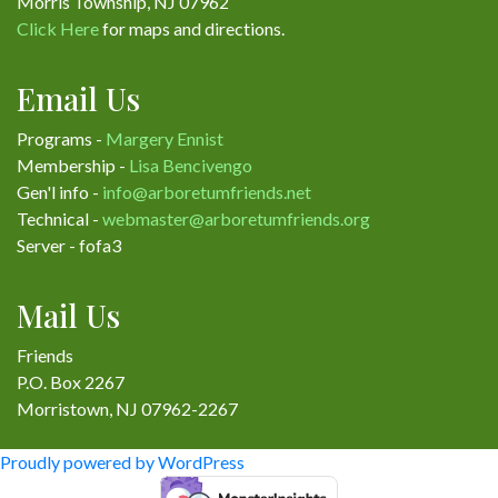
Morris Township, NJ 07962
Click Here
for maps and directions.
Email Us
Programs -
Margery Ennist
Membership -
Lisa Bencivengo
Gen'l info -
info@arboretumfriends.net
Technical -
webmaster@arboretumfriends.org
Server - fofa3
Mail Us
Friends
P.O. Box 2267
Morristown, NJ 07962-2267
Proudly powered by WordPress