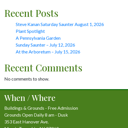
Recent Posts
Steve Kanan Saturday Saunter August 1, 2026
Plant Spotlight
A Pennsylvania Garden
Sunday Saunter – July 12, 2026
At the Arboretum – July 15, 2026
Recent Comments
No comments to show.
When / Where
Buildings & Grounds - Free Admission
Grounds Open Daily 8 am - Dusk
353 East Hanover Ave.