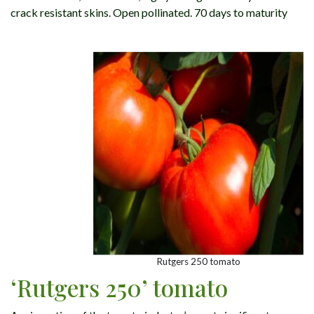
crack resistant skins. Open pollinated. 70 days to maturity
Rutgers 250 tomato
‘Rutgers 250’ tomato