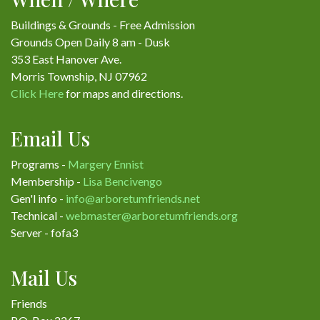
Buildings & Grounds - Free Admission
Grounds Open Daily 8 am - Dusk
353 East Hanover Ave.
Morris Township, NJ 07962
Click Here
for maps and directions.
Email Us
Programs -
Margery Ennist
Membership -
Lisa Bencivengo
Gen'l info -
info@arboretumfriends.net
Technical -
webmaster@arboretumfriends.org
Server - fofa3
Mail Us
Friends