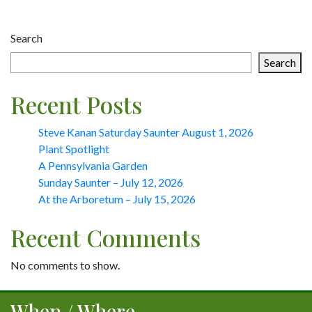
Post
Search
navigation
Search
Recent Posts
Steve Kanan Saturday Saunter August 1, 2026
Plant Spotlight
A Pennsylvania Garden
Sunday Saunter – July 12, 2026
At the Arboretum – July 15, 2026
Recent Comments
No comments to show.
When / Where