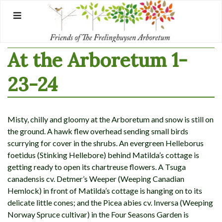
Skip
to
content
At the Arboretum 1-
23-24
Misty, chilly and gloomy at the Arboretum and snow is still on
the ground. A hawk flew overhead sending small birds
scurrying for cover in the shrubs. An evergreen Helleborus
foetidus (Stinking Hellebore) behind Matilda’s cottage is
getting ready to open its chartreuse flowers. A Tsuga
canadensis cv. Detmer’s Weeper (Weeping Canadian
Hemlock) in front of Matilda’s cottage is hanging on to its
delicate little cones; and the Picea abies cv. Inversa (Weeping
Norway Spruce cultivar) in the Four Seasons Garden is