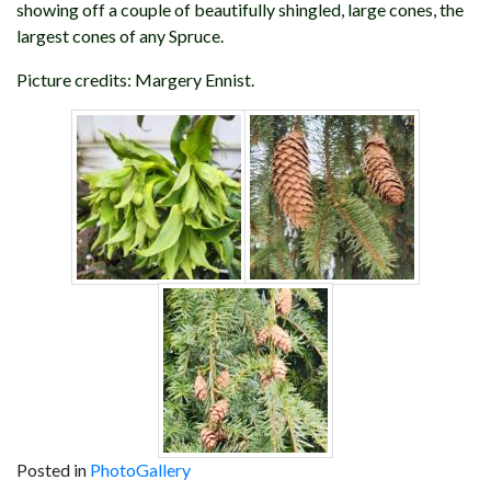
showing off a couple of beautifully shingled, large cones, the
largest cones of any Spruce.
Picture credits: Margery Ennist.
Posted in
PhotoGallery