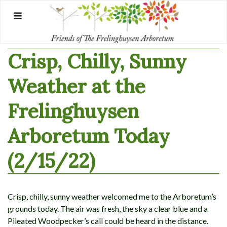
Skip
to
content
Crisp, Chilly, Sunny
Weather at the
Frelinghuysen
Arboretum Today
(2/15/22)
Crisp, chilly, sunny weather welcomed me to the Arboretum’s
grounds today. The air was fresh, the sky a clear blue and a
Pileated Woodpecker’s call could be heard in the distance.