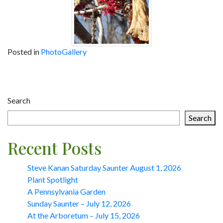
Posted in
PhotoGallery
Post
navigation
Search
Search
Recent Posts
Steve Kanan Saturday Saunter August 1, 2026
Plant Spotlight
A Pennsylvania Garden
Sunday Saunter – July 12, 2026
At the Arboretum – July 15, 2026