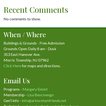
Recent Comments
No comments to show.
When / Where
Buildings & Grounds - Free Admission
Grounds Open Daily 8 am - Dusk
353 East Hanover Ave.
Morris Township, NJ 07962
Click Here
for maps and directions.
Email Us
Programs -
Margery Ennist
Membership -
Lisa Bencivengo
Gen'l info -
info@arboretumfriends.net