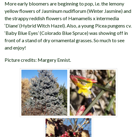
More early bloomers are beginning to pop, i.e. the lemony
yellow flowers of Jasminum nudiflorum (Winter Jasmine) and
the strappy reddish flowers of Hamamelis x intermedia
‘Diane’ (Hybrid Witch Hazel). Also, a young Picea pungens cv.
‘Baby Blue Eyes’ (Colorado Blue Spruce) was showing off in
front of a stand of dry ornamental grasses. So much to see
and enjoy!
Picture credits: Margery Ennist.