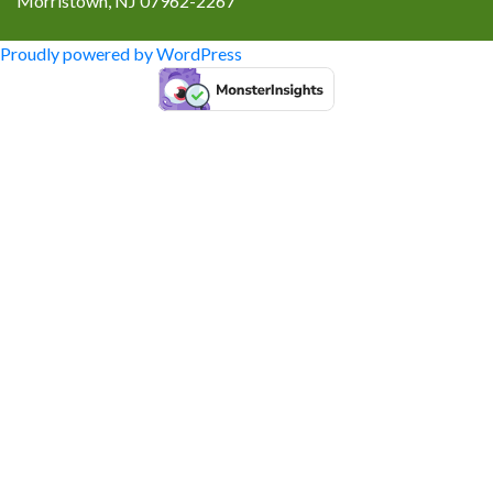
Morristown, NJ 07962-2267
Proudly powered by WordPress