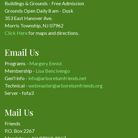
Buildings & Grounds - Free Admission
Grounds Open Daily 8 am - Dusk
353 East Hanover Ave.
Morris Township, NJ 07962
Click Here
for maps and directions.
Email Us
Programs -
Margery Ennist
Membership -
Lisa Bencivengo
Gen'l info -
info@arboretumfriends.net
Technical -
webmaster@arboretumfriends.org
Server - fofa3
Mail Us
Friends
P.O. Box 2267