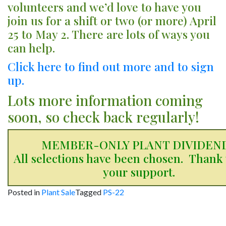
volunteers and we’d love to have you
join us for a shift or two (or more) April
25 to May 2. There are lots of ways you
can help.
Click here to find out more and to sign
up.
Lots more information coming
soon, so check back regularly!
MEMBER-ONLY PLANT DIVIDEN
All selections have been chosen. Thank 
your support.
Posted in
Plant Sale
Tagged
PS-22
Post