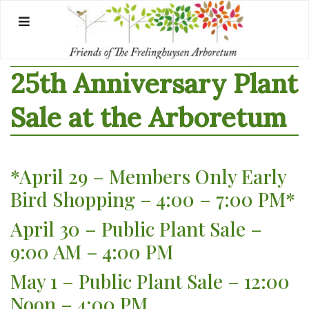
Skip
to
content
25th Anniversary Plant
Sale at the Arboretum
*April 29 – Members Only Early
Bird Shopping – 4:00 – 7:00 PM*
April 30 – Public Plant Sale –
9:00 AM – 4:00 PM
May 1 – Public Plant Sale – 12:00
Noon – 4:00 PM