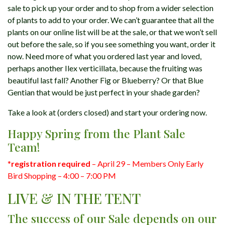
sale to pick up your order and to shop from a wider selection
of plants to add to your order. We can’t guarantee that all the
plants on our online list will be at the sale, or that we won’t sell
out before the sale, so if you see something you want, order it
now. Need more of what you ordered last year and loved,
perhaps another Ilex verticillata, because the fruiting was
beautiful last fall? Another Fig or Blueberry? Or that Blue
Gentian that would be just perfect in your shade garden?
Take a look at (orders closed) and start your ordering now.
Happy Spring from the Plant Sale
Team!
*
registration required
– April 29 – Members Only Early
Bird Shopping – 4:00 – 7:00 PM
LIVE & IN THE TENT
The success of our Sale depends on our