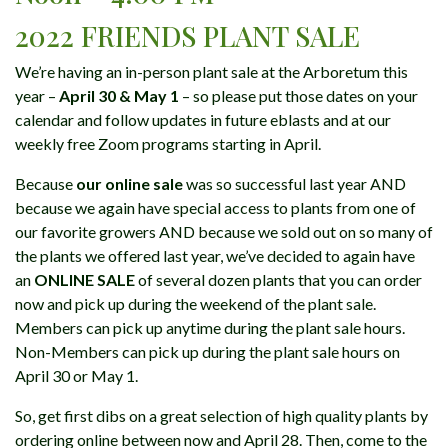
2022 FRIENDS PLANT SALE
We’re having an in-person plant sale at the Arboretum this
year –
April 30 & May 1
– so please put those dates on your
calendar and follow updates in future eblasts and at our
weekly free Zoom programs starting in April.
Because
our online sale
was so successful last year AND
because we again have special access to plants from one of
our favorite growers AND because we sold out on so many of
the plants we offered last year, we’ve decided to again have
an
ONLINE SALE
of several dozen plants that you can order
now and pick up during the weekend of the plant sale.
Members can pick up anytime during the plant sale hours.
Non-Members can pick up during the plant sale hours on
April 30 or May 1.
So, get first dibs on a great selection of high quality plants by
ordering online between now and April 28. Then, come to the