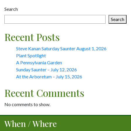
navigation
Search
Search
Recent Posts
Steve Kanan Saturday Saunter August 1, 2026
Plant Spotlight
A Pennsylvania Garden
Sunday Saunter – July 12, 2026
At the Arboretum – July 15, 2026
Recent Comments
No comments to show.
When / Where