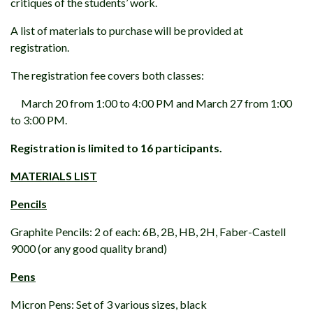
critiques of the students’ work.
A list of materials to purchase will be provided at
registration.
The registration fee covers both classes:
March 20 from 1:00 to 4:00 PM and March 27 from 1:00
to 3:00 PM.
Registration is limited to 16 participants.
MATERIALS LIST
Pencils
Graphite Pencils: 2 of each: 6B, 2B, HB, 2H, Faber-Castell
9000 (or any good quality brand)
Pens
Micron Pens: Set of 3 various sizes, black