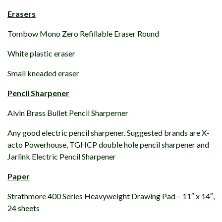
Erasers
Tombow Mono Zero Refillable Eraser Round
White plastic eraser
Small kneaded eraser
Pencil Sharpener
Alvin Brass Bullet Pencil Sharperner
Any good electric pencil sharpener. Suggested brands are X-
acto Powerhouse, TGHCP double hole pencil sharpener and
Jarlink Electric Pencil Sharpener
Paper
Strathmore 400 Series Heavyweight Drawing Pad – 11″ x 14″,
24 sheets