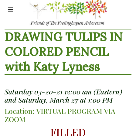
Skip
to
content
DRAWING TULIPS IN
COLORED PENCIL
with Katy Lyness
Saturday 03-20-21 12:00 am (Eastern)
and Saturday, March 27 at 1:00 PM
Location: VIRTUAL PROGRAM VIA
ZOOM
FILLED