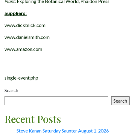
Plant
: Exploring the Botanical World, Phaidon Press
Suppliers:
www.dickblick.com
www.danielsmith.com
www.amazon.com
Post
navigation
single-event.php
Search
Search
Recent Posts
Steve Kanan Saturday Saunter August 1, 2026