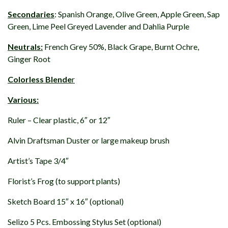
Secondaries
: Spanish Orange, Olive Green, Apple Green, Sap
Green, Lime Peel Greyed Lavender and Dahlia Purple
Neutrals:
French Grey 50%, Black Grape, Burnt Ochre,
Ginger Root
Colorless Blende
r
Various:
Ruler – Clear plastic, 6″ or 12″
Alvin Draftsman Duster or large makeup brush
Artist’s Tape 3/4″
Florist’s Frog (to support plants)
Sketch Board 15″ x 16″ (optional)
Selizo 5 Pcs. Embossing Stylus Set (optional)