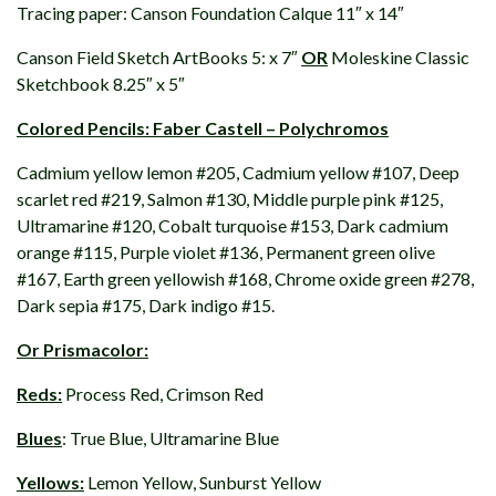
Tracing paper: Canson Foundation Calque 11″ x 14″
Canson Field Sketch ArtBooks 5: x 7″
OR
Moleskine Classic
Sketchbook 8.25″ x 5″
Colored Pencils: Faber Castell – Polychromos
Cadmium yellow lemon #205, Cadmium yellow #107, Deep
scarlet red #219, Salmon #130, Middle purple pink #125,
Ultramarine #120, Cobalt turquoise #153, Dark cadmium
orange #115, Purple violet #136, Permanent green olive
#167, Earth green yellowish #168, Chrome oxide green #278,
Dark sepia #175, Dark indigo #15.
Or Prismacolor:
Reds:
Process Red, Crimson Red
Blues
: True Blue, Ultramarine Blue
Yellows:
Lemon Yellow, Sunburst Yellow