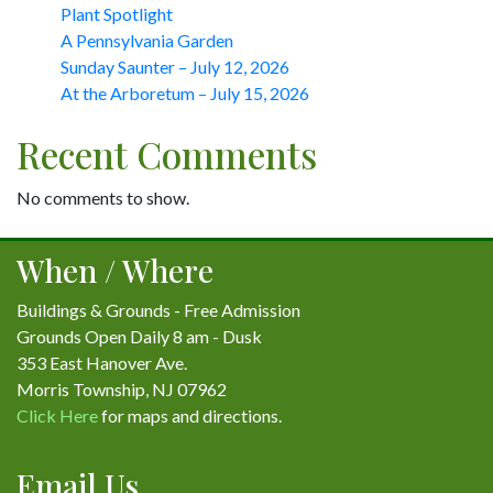
Plant Spotlight
A Pennsylvania Garden
Sunday Saunter – July 12, 2026
At the Arboretum – July 15, 2026
Recent Comments
No comments to show.
When / Where
Buildings & Grounds - Free Admission
Grounds Open Daily 8 am - Dusk
353 East Hanover Ave.
Morris Township, NJ 07962
Click Here
for maps and directions.
Email Us