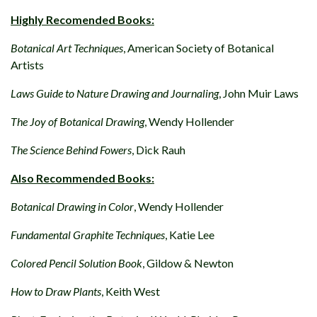
Highly Recomended Books:
Botanical Art Techniques
, American Society of Botanical
Artists
Laws Guide to Nature Drawing and Journaling
, John Muir Laws
The Joy of Botanical Drawing
, Wendy Hollender
The Science Behind Fowers
, Dick Rauh
Also Recommended Books:
Botanical Drawing in Color
, Wendy Hollender
Fundamental Graphite Techniques
, Katie Lee
Colored Pencil Solution Book
, Gildow & Newton
How to Draw Plants
, Keith West