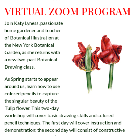
VIRTUAL ZOOM PROGRAM
Join Katy Lyness, passionate
home gardener and teacher
of Botanical Illustration at
the New York Botanical
Garden, as she returns with
a new two-part Botanical
Drawing class.
As Spring starts to appear
around us, learn how to use
colored pencils to capture
the singular beauty of the
Tulip flower. This two-day
workshop will cover basic drawing skills and colored
pencil techniques. The first day will cover instruction and
demonstration; the second day will consist of constructive