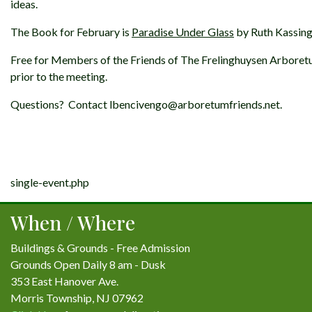
ideas.
The Book for February is
Paradise Under Glass
by Ruth Kassing
Free for Members of the Friends of The Frelinghuysen Arbore
prior to the meeting.
Questions? Contact lbencivengo@arboretumfriends.net.
Post
single-event.php
navigation
When / Where
Buildings & Grounds - Free Admission
Grounds Open Daily 8 am - Dusk
353 East Hanover Ave.
Morris Township, NJ 07962