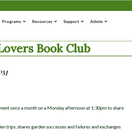
Programs
Resources
Support
Admin
overs Book Club
 PM
at meet once a month on a Monday afternoon at 1:30pm to share
en trips, shares garden successes and failures and exchanges