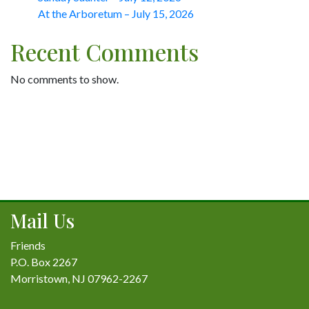
At the Arboretum – July 15, 2026
Recent Comments
No comments to show.
Mail Us
Friends
P.O. Box 2267
Morristown, NJ 07962-2267