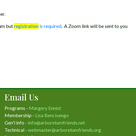
er.
tum but
registration
is required
. A Zoom link will be sent to you
Email Us
Programs -
Margery Ennist
Membership -
Lisa Bencivengo
Gen'l info -
info@arboretumfriends.net
Technical -
webmaster@arboretumfriends.org