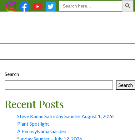
Search
for:
Search
Search
Recent Posts
Steve Kanan Saturday Saunter August 1, 2026
Plant Spotlight
A Pennsylvania Garden
Sunday Saunter – July 12, 2026