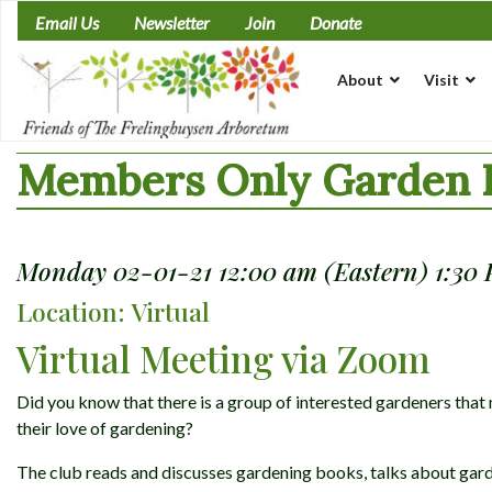
Skip
Email Us
Newsletter
Join
Donate
to
content
About
Visit
Members Only Garden L
Monday 02-01-21 12:00 am (Eastern) 1:30
Location: Virtual
Virtual Meeting via Zoom
Did you know that there is a group of interested gardeners th
their love of gardening?
The club reads and discusses gardening books, talks about gard