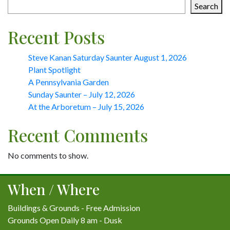
Search
Recent Posts
Steve Kanan Saturday Saunter August 1, 2026
Plant Spotlight
A Pennsylvania Garden
Sunday Saunter – July 12, 2026
At the Arboretum – July 15, 2026
Recent Comments
No comments to show.
When / Where
Buildings & Grounds - Free Admission
Grounds Open Daily 8 am - Dusk