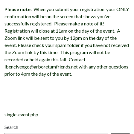
Please note:
When you submit your registration, your ONLY
confirmation will be on the screen that shows you’ve
successfully registered. Please make a note of it!
Registration will close at 11am on the day of the event. A
Zoom link will be sent to you by 12pm on the day of the
event. Please check your spam folder if you have not received
the Zoom link by this time. This program will not be
recorded or held again this fall. Contact
lbencivengo@arboretumfriends.net with any other questions
prior to 4pm the day of the event.
Post
navigation
single-event.php
Search