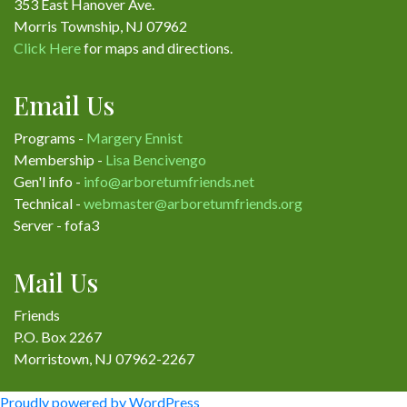
353 East Hanover Ave.
Morris Township, NJ 07962
Click Here
for maps and directions.
Email Us
Programs -
Margery Ennist
Membership -
Lisa Bencivengo
Gen'l info -
info@arboretumfriends.net
Technical -
webmaster@arboretumfriends.org
Server - fofa3
Mail Us
Friends
P.O. Box 2267
Morristown, NJ 07962-2267
Proudly powered by WordPress