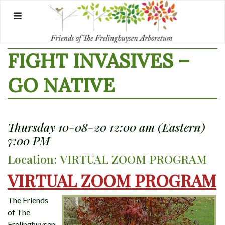
Skip
to
content
FIGHT INVASIVES –
GO NATIVE
Thursday 10-08-20 12:00 am (Eastern)
7:00 PM
Location: VIRTUAL ZOOM PROGRAM
VIRTUAL ZOOM PROGRAM
The Friends
of The
Frelinghuysen