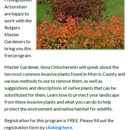
Arboretum
are happy to
work with the
Rutgers
Master
Gardeners to
bring you this
free program.
Master Gardener, Ilona Ontscherenki will speak about the
ten most common invasive plants found in Morris County and
various methods to use to remove them, as well as
suggestions and descriptions of native plants that can be
substituted for them. Learn how to protect your landscape
from these invasive plants and what you can do to help
protect the environment and native habitat for wildlife.
Registration for this program is FREE. Please fill out the
registration form by
clicking here
.