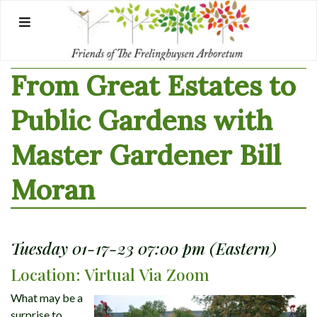
Skip
to
content
From Great Estates to
Public Gardens with
Master Gardener Bill
Moran
Tuesday 01-17-23 07:00 pm (Eastern)
Location: Virtual Via Zoom
What may be a
surprise to