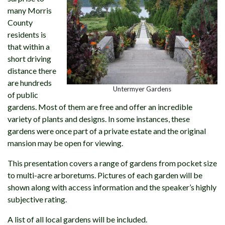
many Morris
County
residents is
that within a
short driving
distance there
are hundreds
Untermyer Gardens
of public
gardens. Most of them are free and offer an incredible
variety of plants and designs. In some instances, these
gardens were once part of a private estate and the original
mansion may be open for viewing.
This presentation covers a range of gardens from pocket size
to multi-acre arboretums. Pictures of each garden will be
shown along with access information and the speaker’s highly
subjective rating.
A list of all local gardens will be included.