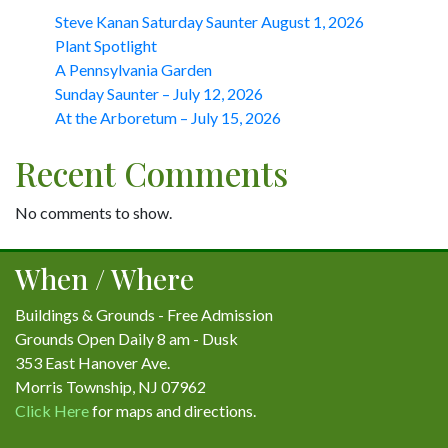
Steve Kanan Saturday Saunter August 1, 2026
Plant Spotlight
A Pennsylvania Garden
Sunday Saunter – July 12, 2026
At the Arboretum – July 15, 2026
Recent Comments
No comments to show.
When / Where
Buildings & Grounds - Free Admission
Grounds Open Daily 8 am - Dusk
353 East Hanover Ave.
Morris Township, NJ 07962
Click Here
for maps and directions.