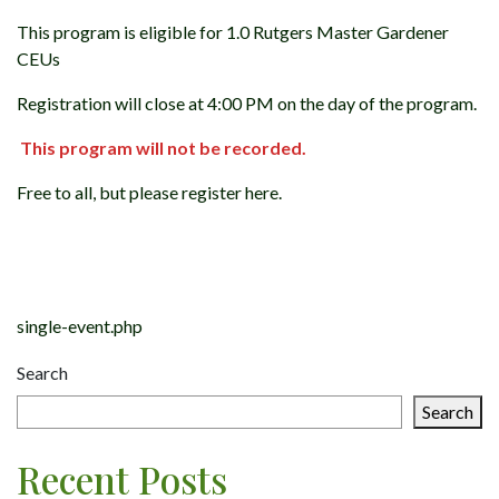
This program is eligible for 1.0 Rutgers Master Gardener
CEUs
Registration will close at 4:00 PM on the day of the program.
This program will not be recorded.
Free to all, but please register here.
Post
navigation
single-event.php
Search
Search
Recent Posts