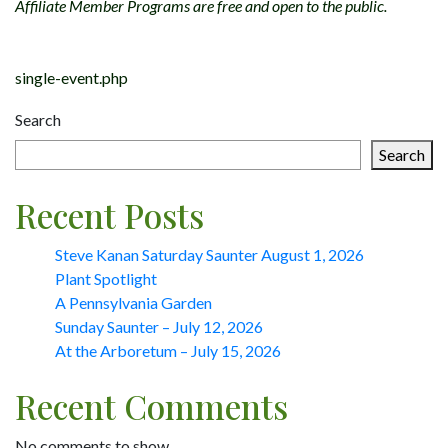
Affiliate Member Programs are free and open to the public.
Post
single-event.php
navigation
Search
Search
Recent Posts
Steve Kanan Saturday Saunter August 1, 2026
Plant Spotlight
A Pennsylvania Garden
Sunday Saunter – July 12, 2026
At the Arboretum – July 15, 2026
Recent Comments
No comments to show.