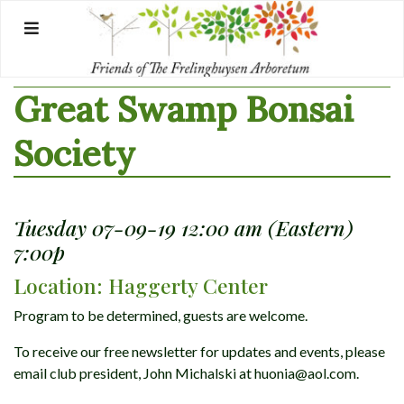
Skip
to
content
Great Swamp Bonsai
Society
Tuesday 07-09-19 12:00 am (Eastern)
7:00p
Location: Haggerty Center
Program to be determined, guests are welcome.
To receive our free newsletter for updates and events, please
email club president, John Michalski at huonia@aol.com.