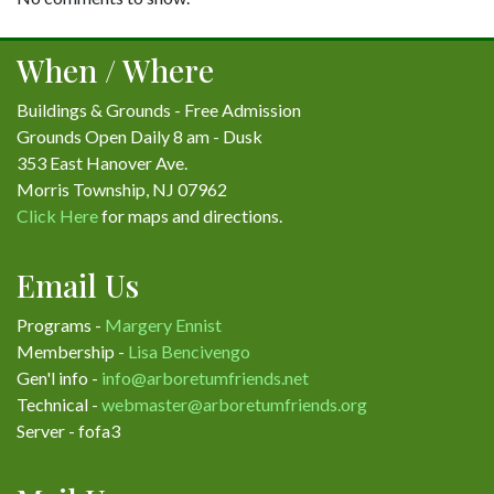
When / Where
Buildings & Grounds - Free Admission
Grounds Open Daily 8 am - Dusk
353 East Hanover Ave.
Morris Township, NJ 07962
Click Here
for maps and directions.
Email Us
Programs -
Margery Ennist
Membership -
Lisa Bencivengo
Gen'l info -
info@arboretumfriends.net
Technical -
webmaster@arboretumfriends.org
Server - fofa3