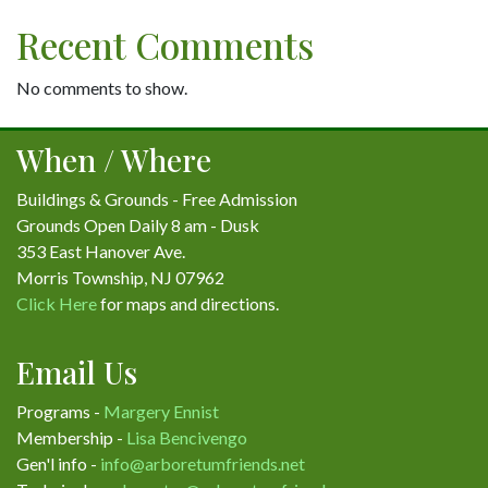
Recent Comments
No comments to show.
When / Where
Buildings & Grounds - Free Admission
Grounds Open Daily 8 am - Dusk
353 East Hanover Ave.
Morris Township, NJ 07962
Click Here
for maps and directions.
Email Us
Programs -
Margery Ennist
Membership -
Lisa Bencivengo
Gen'l info -
info@arboretumfriends.net