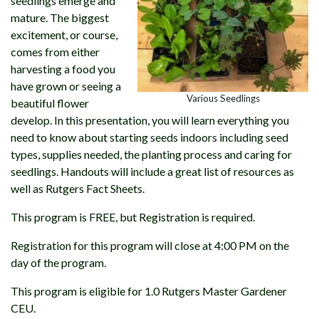
seedlings emerge and
mature. The biggest
excitement, or course,
comes from either
harvesting a food you
have grown or seeing a
Various Seedlings
beautiful flower
develop. In this presentation, you will learn everything you
need to know about starting seeds indoors including seed
types, supplies needed, the planting process and caring for
seedlings. Handouts will include a great list of resources as
well as Rutgers Fact Sheets.
This program is FREE, but Registration is required.
Registration for this program will close at 4:00 PM on the
day of the program.
This program is eligible for 1.0 Rutgers Master Gardener
CEU.