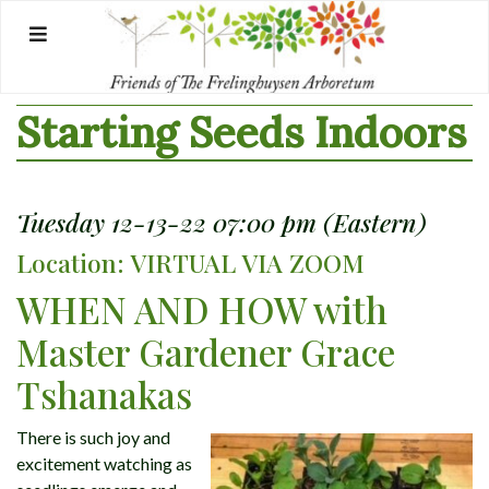
Skip
to
content
Starting Seeds Indoors
Tuesday 12-13-22 07:00 pm (Eastern)
Location: VIRTUAL VIA ZOOM
WHEN AND HOW with
Master Gardener Grace
Tshanakas
There is such joy and
excitement watching as