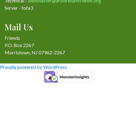
Technical -
webmaster@arboretumfriends.org
Server - fofa3
Mail Us
Friends
P.O. Box 2267
Morristown, NJ 07962-2267
Proudly powered by WordPress