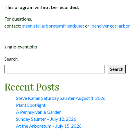
This program will not be recorded.
For questions,
contact:
mennist@arboretumfriends.net
or
lbencivengo@arbor
Post
single-event.php
navigation
Search
Search
Recent Posts
Steve Kanan Saturday Saunter August 1, 2026
Plant Spotlight
A Pennsylvania Garden
Sunday Saunter – July 12, 2026
At the Arboretum – July 15, 2026