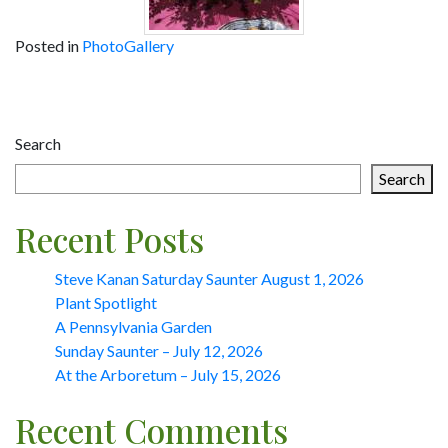
Posted in
PhotoGallery
Post
navigation
Search
Search
Recent Posts
Steve Kanan Saturday Saunter August 1, 2026
Plant Spotlight
A Pennsylvania Garden
Sunday Saunter – July 12, 2026
At the Arboretum – July 15, 2026
Recent Comments