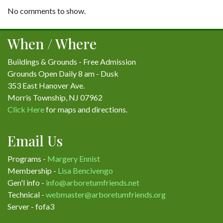
No comments to show.
When / Where
Buildings & Grounds - Free Admission
Grounds Open Daily 8 am - Dusk
353 East Hanover Ave.
Morris Township, NJ 07962
Click Here
for maps and directions.
Email Us
Programs -
Margery Ennist
Membership -
Lisa Bencivengo
Gen'l info -
info@arboretumfriends.net
Technical -
webmaster@arboretumfriends.org
Server - fofa3