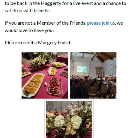
to be back in the Haggerty for a live event and a chance to
catch up with friends!
If you are not a Member of the Friends,
please join us
, we
would love to have you!
Picture credits: Margery Ennist.