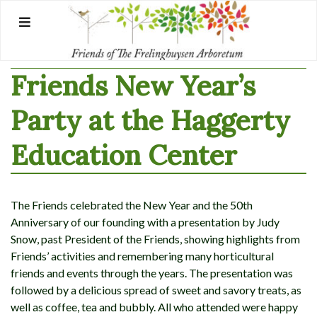
Skip
to
content
Friends New Year’s
Party at the Haggerty
Education Center
The Friends celebrated the New Year and the 50th
Anniversary of our founding with a presentation by Judy
Snow, past President of the Friends, showing highlights from
Friends’ activities and remembering many horticultural
friends and events through the years. The presentation was
followed by a delicious spread of sweet and savory treats, as
well as coffee, tea and bubbly. All who attended were happy