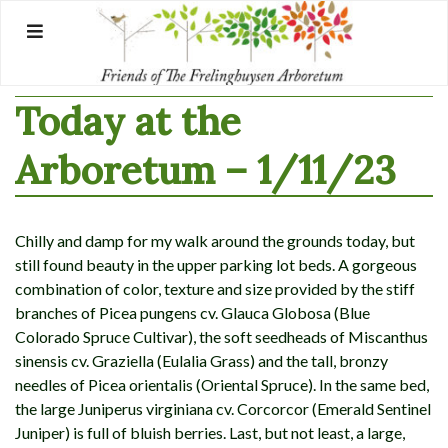
Skip
to
content
Today at the
Arboretum – 1/11/23
Chilly and damp for my walk around the grounds today, but
still found beauty in the upper parking lot beds. A gorgeous
combination of color, texture and size provided by the stiff
branches of Picea pungens cv. Glauca Globosa (Blue
Colorado Spruce Cultivar), the soft seedheads of Miscanthus
sinensis cv. Graziella (Eulalia Grass) and the tall, bronzy
needles of Picea orientalis (Oriental Spruce). In the same bed,
the large Juniperus virginiana cv. Corcorcor (Emerald Sentinel
Juniper) is full of bluish berries. Last, but not least, a large,