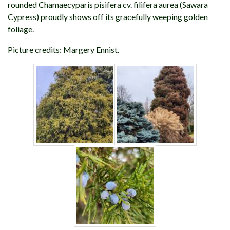
rounded Chamaecyparis pisifera cv. filifera aurea (Sawara
Cypress) proudly shows off its gracefully weeping golden
foliage.
Picture credits: Margery Ennist.