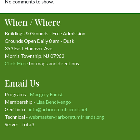
No comments to show.
When / Where
Buildings & Grounds - Free Admission
Grounds Open Daily 8 am - Dusk
353 East Hanover Ave.
Morris Township, NJ 07962
Click Here
for maps and directions.
Email Us
Programs -
Margery Ennist
Membership -
Lisa Bencivengo
Gen'l info -
info@arboretumfriends.net
Technical -
webmaster@arboretumfriends.org
Server - fofa3