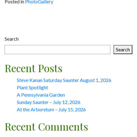
Posted in
PhotoGallery
Post
navigation
Search
Search
Recent Posts
Steve Kanan Saturday Saunter August 1, 2026
Plant Spotlight
A Pennsylvania Garden
Sunday Saunter – July 12, 2026
At the Arboretum – July 15, 2026
Recent Comments