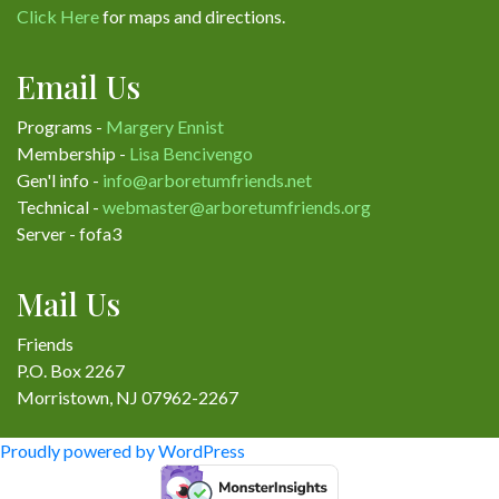
Click Here
for maps and directions.
Email Us
Programs -
Margery Ennist
Membership -
Lisa Bencivengo
Gen'l info -
info@arboretumfriends.net
Technical -
webmaster@arboretumfriends.org
Server - fofa3
Mail Us
Friends
P.O. Box 2267
Morristown, NJ 07962-2267
Proudly powered by WordPress