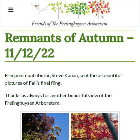
Skip
to
content
Remnants of Autumn –
11/12/22
Frequent contributor, Steve Kanan, sent these beautiful
pictures of Fall’s final fling.
Thanks as always for another beautiful view of the
Frelinghuysen Arboretum.