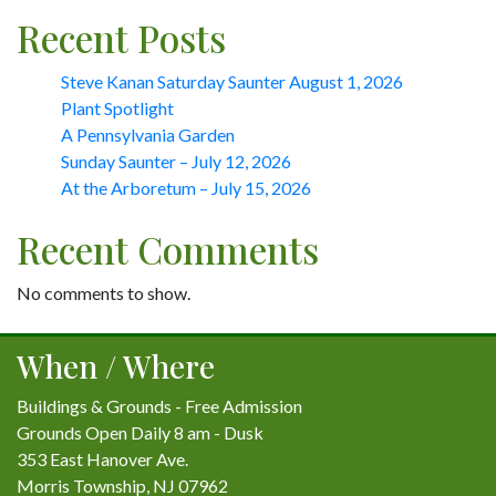
Recent Posts
Steve Kanan Saturday Saunter August 1, 2026
Plant Spotlight
A Pennsylvania Garden
Sunday Saunter – July 12, 2026
At the Arboretum – July 15, 2026
Recent Comments
No comments to show.
When / Where
Buildings & Grounds - Free Admission
Grounds Open Daily 8 am - Dusk
353 East Hanover Ave.
Morris Township, NJ 07962