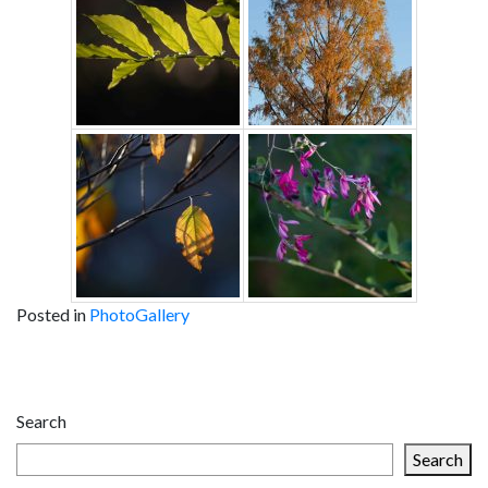
Posted in
PhotoGallery
Post
navigation
Search
Search