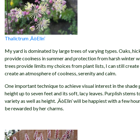
Thalictrum ‚ÄòElin’
My yard is dominated by large trees of varying types. Oaks, hick
provide coolness in summer and protection from harsh winter win
trees provide limits my choices from plant lists, I can still crea
create an atmosphere of coolness, serenity and calm.
One important technique to achieve visual interest in the shade gar
height up to seven feet and its soft, lacy leaves. Purplish stems
variety as well as height. ‚ÄòElin’ will be happiest with a few hou
be rewarded by her charms.