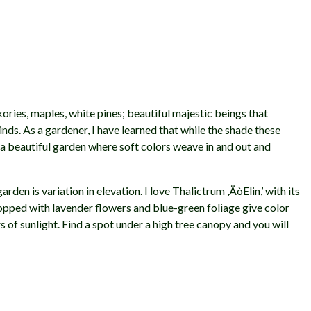
ories, maples, white pines; beautiful majestic beings that
ds. As a gardener, I have learned that while the shade these
te a beautiful garden where soft colors weave in and out and
den is variation in elevation. I love Thalictrum ‚ÄòElin,’ with its
 topped with lavender flowers and blue-green foliage give color
rs of sunlight. Find a spot under a high tree canopy and you will