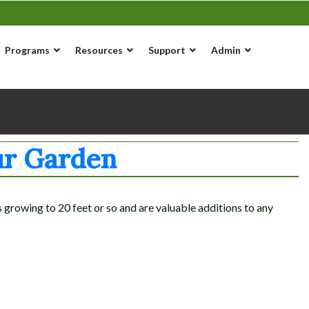
Programs
Resources
Support
Admin
ur Garden
rowing to 20 feet or so and are valuable additions to any