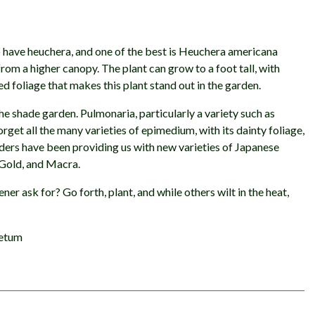
 have heuchera, and one of the best is Heuchera americana
 from a higher canopy. The plant can grow to a foot tall, with
led foliage that makes this plant stand out in the garden.
he shade garden. Pulmonaria, particularly a variety such as
forget all the many varieties of epimedium, with its dainty foliage,
eders have been providing us with new varieties of Japanese
 Gold, and Macra.
er ask for? Go forth, plant, and while others wilt in the heat,
retum