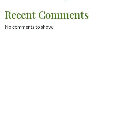
Recent Comments
No comments to show.