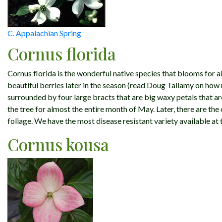
C. Appalachian Spring
Cornus florida
Cornus florida is the wonderful native species that blooms for al
beautiful berries later in the season (read Doug Tallamy on how
surrounded by four large bracts that are big waxy petals that a
the tree for almost the entire month of May. Later, there are the
foliage. We have the most disease resistant variety available at t
Cornus kousa