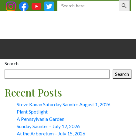
Search
for:
Search
Search
Recent Posts
Steve Kanan Saturday Saunter August 1, 2026
Plant Spotlight
A Pennsylvania Garden
Sunday Saunter – July 12, 2026
At the Arboretum – July 15, 2026