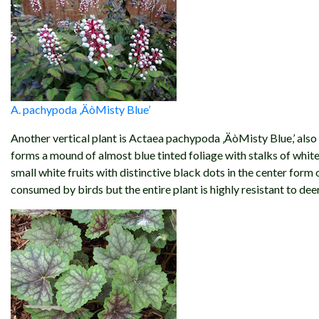
A. pachypoda ‚ÄòMisty Blue’
Another vertical plant is Actaea pachypoda ‚ÄòMisty Blue,’ also 
forms a mound of almost blue tinted foliage with stalks of white
small white fruits with distinctive black dots in the center form o
consumed by birds but the entire plant is highly resistant to deer