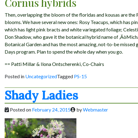
Cornus hybrids
Then, overlapping the bloom of the floridas and kousas are the 
blooms. We have several new ones: Rosy Teacups, which has pink
which has light pink bracts and white variegated foliage; Cel
Don Shadow, who gave it the botanical hybrid name of ‚ÄòMichael
Botanical Garden and has the most amazing, not-to-be missed g
Days program. Plan to spend the whole day when you go.
== Patti Millar & Ilona Ontscherenki, Co-Chairs
Posted in
Uncategorized
Tagged
PS-15
Shady Ladies
Posted on
February 24, 2015
by
Webmaster