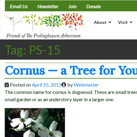
Skip
Email Us
Newsletter
Join
Donate
to
content
About
Visit
Tag:
PS-15
Cornus — a Tree for Yo
Posted on
April 15, 2015
by
Webmaster
The common name for cornus is dogwood. These are small trees g
small garden or as an understory layer in a larger one.