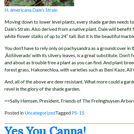
H. americana Dale’s Strain
Moving down to lower level plants, every shade garden needs to
Dale’s Strain. Also derived from a native plant, Dale will benefit
white flower stalks of up to 24″ tall. But it is the beautiful marb
You don’t have to rely only on pachysandra as a groundcover in t
‚ÄòSilverado’ with its silvery leaves, is a great substitute. Don’t 
and about as trouble free a plant as you can find. And plant bre
forest grass, Hakonechloa, with varieties such as Beni Kaze, All
And, all of the above are deer resistant. What more could a garden
revel in the glory of the shade garden.
==Sally Hemsen, President, Friends of The Frelinghuysen Arbo
Posted in
Uncategorized
Tagged
PS-15
Yes You Canna!