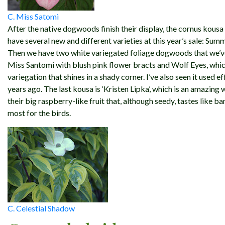
C. Miss Satomi
After the native dogwoods finish their display, the cornus kousa
have several new and different varieties at this year’s sale: Sum
Then we have two white variegated foliage dogwoods that we’ve
Miss Santomi with blush pink flower bracts and Wolf Eyes, which 
variegation that shines in a shady corner. I’ve also seen it used e
years ago. The last kousa is ‘Kristen Lipka’, which is an amazin
their big raspberry-like fruit that, although seedy, tastes like b
most for the birds.
C. Celestial Shadow