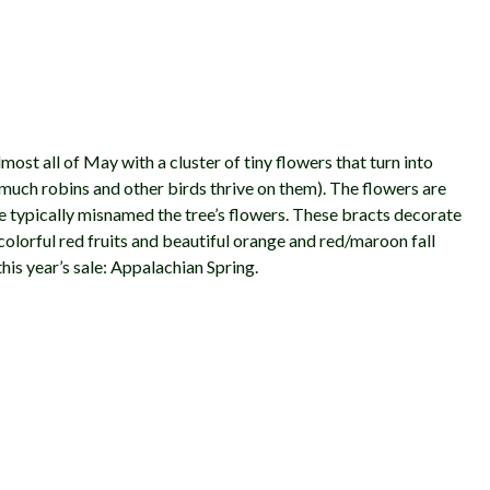
most all of May with a cluster of tiny flowers that turn into
 much robins and other birds thrive on them). The flowers are
re typically misnamed the tree’s flowers. These bracts decorate
 colorful red fruits and beautiful orange and red/maroon fall
his year’s sale: Appalachian Spring.