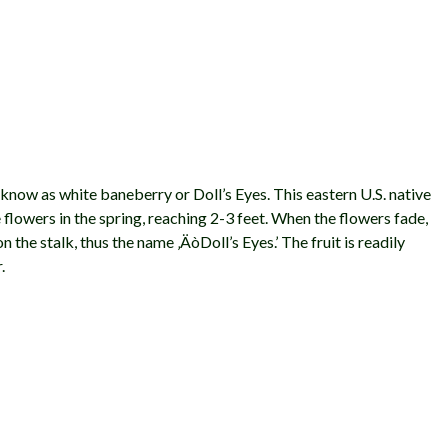
know as white baneberry or Doll’s Eyes. This eastern U.S. native
 flowers in the spring, reaching 2-3 feet. When the flowers fade,
n the stalk, thus the name ‚ÄòDoll’s Eyes.’ The fruit is readily
.