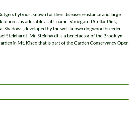
Rutgers hybrids, known for their disease resistance and large
 blooms as adorable as it’s name; Variegated Stellar Pink,
estial Shadows, developed by the well known dogwood breeder
 Steinhardt’. Mr. Steinhardt is a benefactor of the Brooklyn
arden in Mt. Kisco that is part of the Garden Conservancy Open