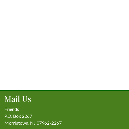
Mail Us
Friends
P.O. Box 2267
Morristown, NJ 07962-2267