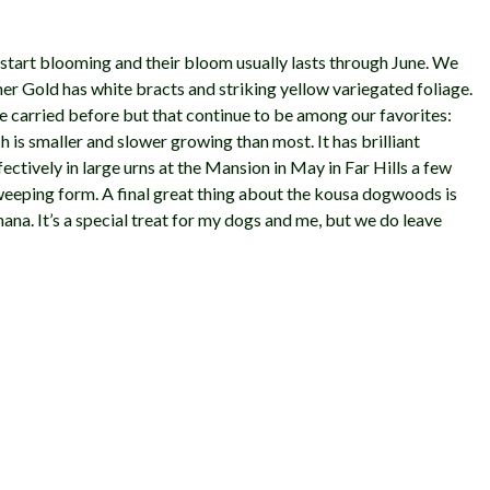
 start blooming and their bloom usually lasts through June. We
mer Gold has white bracts and striking yellow variegated foliage.
 carried before but that continue to be among our favorites:
is smaller and slower growing than most. It has brilliant
ffectively in large urns at the Mansion in May in Far Hills a few
g weeping form. A final great thing about the kousa dogwoods is
anana. It’s a special treat for my dogs and me, but we do leave