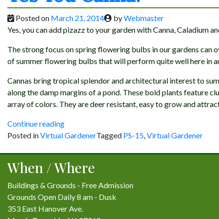
Posted on
March 21, 2014
by
Webmaster
Yes, you can add pizazz to your garden with Canna, Caladium an
The strong focus on spring flowering bulbs in our gardens can
of summer flowering bulbs that will perform quite well here in a
Cannas bring tropical splendor and architectural interest to su
along the damp margins of a pond. These bold plants feature clus
array of colors. They are deer resistant, easy to grow and attra
“Yes
Continue reading
You
Posted in
Virtual Gardener
Tagged
PS-15
,
Virtual Gardener
Canna!”
When / Where
Buildings & Grounds - Free Admission
Grounds Open Daily 8 am - Dusk
353 East Hanover Ave.