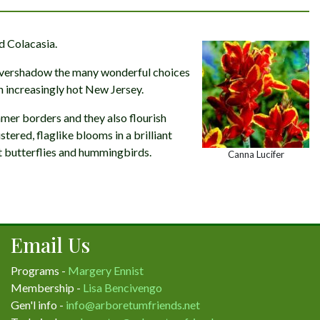
d Colacasia.
 overshadow the many wonderful choices
n increasingly hot New Jersey.
mmer borders and they also flourish
tered, flaglike blooms in a brilliant
ct butterflies and hummingbirds.
Canna Lucifer
Email Us
Programs -
Margery Ennist
Membership -
Lisa Bencivengo
Gen'l info -
info@arboretumfriends.net