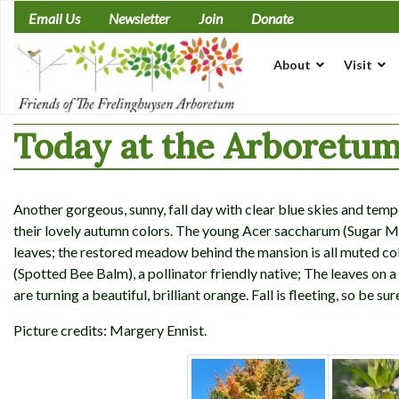
Skip
Email Us
Newsletter
Join
Donate
to
content
About
Visit
Today at the Arboretum
Another gorgeous, sunny, fall day with clear blue skies and temp
their lovely autumn colors. The young Acer saccharum (Sugar Map
leaves; the restored meadow behind the mansion is all muted c
(Spotted Bee Balm), a pollinator friendly native; The leaves on
are turning a beautiful, brilliant orange. Fall is fleeting, so be sur
Picture credits: Margery Ennist.