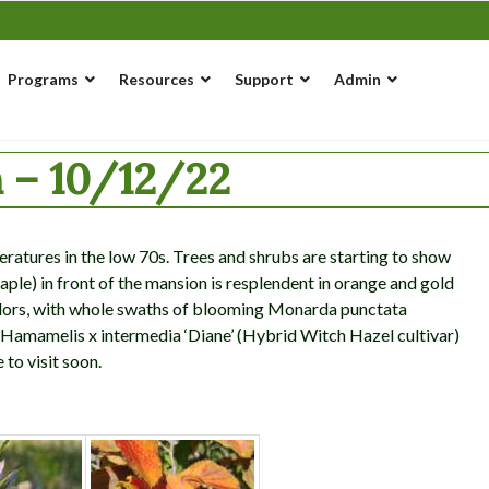
Programs
Resources
Support
Admin
 – 10/12/22
eratures in the low 70s. Trees and shrubs are starting to show
le) in front of the mansion is resplendent in orange and gold
olors, with whole swaths of blooming Monarda punctata
 a Hamamelis x intermedia ‘Diane’ (Hybrid Witch Hazel cultivar)
e to visit soon.