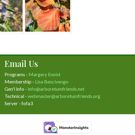
Email Us
Programs -
Margery Ennist
Membership -
Lisa Bencivengo
Gen'l info -
info@arboretumfriends.net
Technical -
webmaster@arboretumfriends.org
Server - fofa3