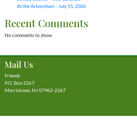
At the Arboretum – July 15, 2026
Recent Comments
No comments to show.
Mail Us
Friends
P.O. Box 2267
Morristown, NJ 07962-2267