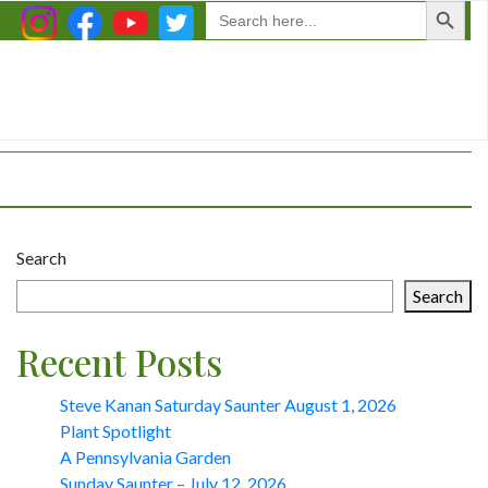
Search
for:
Search
Search
Recent Posts
Steve Kanan Saturday Saunter August 1, 2026
Plant Spotlight
A Pennsylvania Garden
Sunday Saunter – July 12, 2026