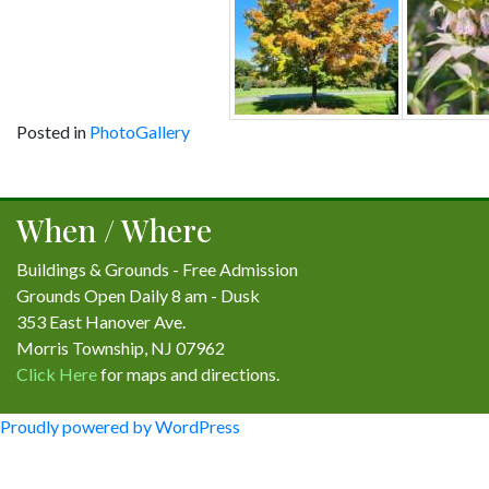
Posted in
PhotoGallery
Post
navigation
When / Where
Buildings & Grounds - Free Admission
Grounds Open Daily 8 am - Dusk
353 East Hanover Ave.
Morris Township, NJ 07962
Click Here
for maps and directions.
Proudly powered by WordPress